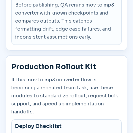
Before publishing, QA reruns mov to mp3
converter with known checkpoints and
compares outputs. This catches
formatting drift, edge case failures, and
inconsistent assumptions early.
Production Rollout Kit
If this mov to mp3 converter flow is
becoming a repeated team task, use these
modules to standardize rollout, request bulk
support, and speed up implementation
handoffs.
Deploy Checklist