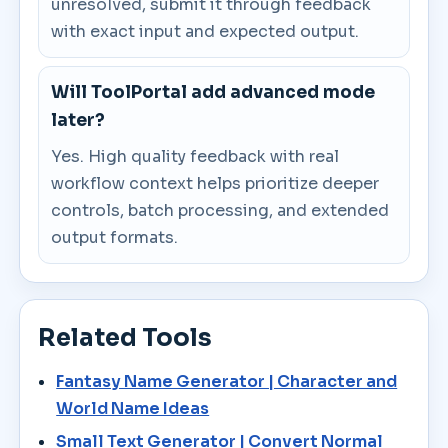
unresolved, submit it through feedback
with exact input and expected output.
Will ToolPortal add advanced mode
later?
Yes. High quality feedback with real
workflow context helps prioritize deeper
controls, batch processing, and extended
output formats.
Related Tools
Fantasy Name Generator | Character and
World Name Ideas
Small Text Generator | Convert Normal