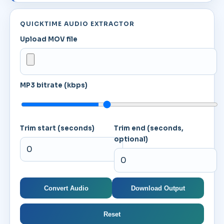
QUICKTIME AUDIO EXTRACTOR
Upload MOV file
MP3 bitrate (kbps)
Trim start (seconds)
Trim end (seconds,
optional)
Convert Audio
Download Output
Reset