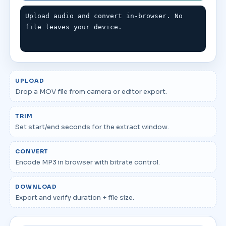
Upload audio and convert in-browser. No 
file leaves your device.
UPLOAD
Drop a MOV file from camera or editor export.
TRIM
Set start/end seconds for the extract window.
CONVERT
Encode MP3 in browser with bitrate control.
DOWNLOAD
Export and verify duration + file size.