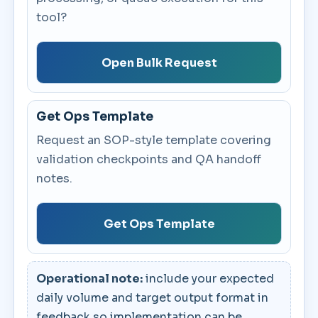
tool?
Open Bulk Request
Get Ops Template
Request an SOP-style template covering
validation checkpoints and QA handoff
notes.
Get Ops Template
Operational note:
include your expected
daily volume and target output format in
feedback so implementation can be