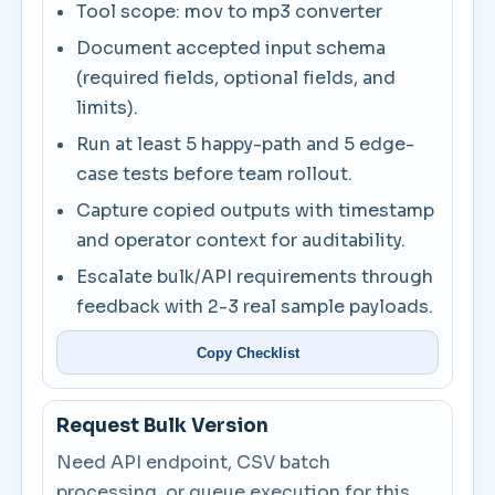
Tool scope: mov to mp3 converter
Document accepted input schema
(required fields, optional fields, and
limits).
Run at least 5 happy-path and 5 edge-
case tests before team rollout.
Capture copied outputs with timestamp
and operator context for auditability.
Escalate bulk/API requirements through
feedback with 2-3 real sample payloads.
Copy Checklist
Request Bulk Version
Need API endpoint, CSV batch
processing, or queue execution for this