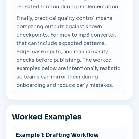
repeated friction during implementation.
Finally, practical quality control means
comparing outputs against known
checkpoints. For mov to mp3 converter,
that can include expected patterns,
edge-case inputs, and manual sanity
checks before publishing. The worked
examples below are intentionally realistic
so teams can mirror them during
onboarding and reduce early mistakes.
Worked Examples
Example 1: Drafting Workflow