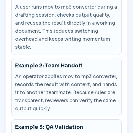
A user runs mov to mp3 converter during a
drafting session, checks output quality,
and reuses the result directly in a working
document. This reduces switching
overhead and keeps writing momentum
stable.
Example 2: Team Handoff
An operator applies mov to mp3 converter,
records the result with context, and hands
it to another teammate. Because rules are
transparent, reviewers can verify the same
output quickly.
Example 3: QA Validation