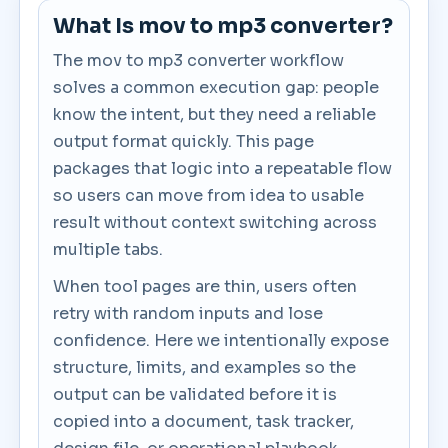
What Is mov to mp3 converter?
The mov to mp3 converter workflow
solves a common execution gap: people
know the intent, but they need a reliable
output format quickly. This page
packages that logic into a repeatable flow
so users can move from idea to usable
result without context switching across
multiple tabs.
When tool pages are thin, users often
retry with random inputs and lose
confidence. Here we intentionally expose
structure, limits, and examples so the
output can be validated before it is
copied into a document, task tracker,