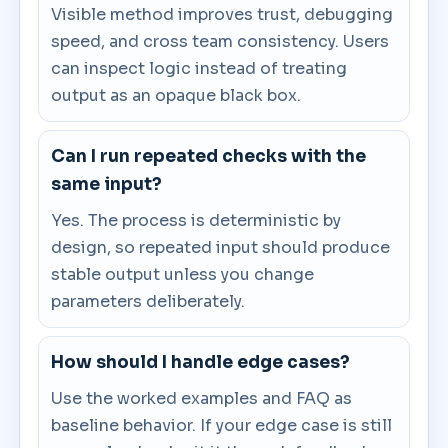
Visible method improves trust, debugging
speed, and cross team consistency. Users
can inspect logic instead of treating
output as an opaque black box.
Can I run repeated checks with the
same input?
Yes. The process is deterministic by
design, so repeated input should produce
stable output unless you change
parameters deliberately.
How should I handle edge cases?
Use the worked examples and FAQ as
baseline behavior. If your edge case is still