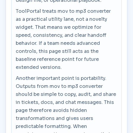
design file, or operational playbook.
ToolPortal treats mov to mp3 converter
as a practical utility lane, not a novelty
widget. That means we optimize for
speed, consistency, and clear handoff
behavior. If a team needs advanced
controls, this page still acts as the
baseline reference point for future
extended versions.
Another important point is portability.
Outputs from mov to mp3 converter
should be simple to copy, audit, and share
in tickets, docs, and chat messages. This
page therefore avoids hidden
transformations and gives users
predictable formatting. When