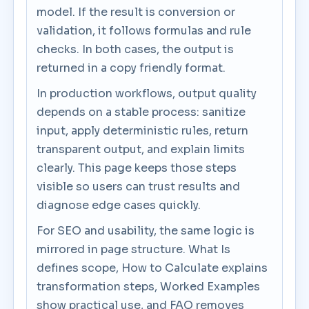
model. If the result is conversion or
validation, it follows formulas and rule
checks. In both cases, the output is
returned in a copy friendly format.
In production workflows, output quality
depends on a stable process: sanitize
input, apply deterministic rules, return
transparent output, and explain limits
clearly. This page keeps those steps
visible so users can trust results and
diagnose edge cases quickly.
For SEO and usability, the same logic is
mirrored in page structure. What Is
defines scope, How to Calculate explains
transformation steps, Worked Examples
show practical use, and FAQ removes