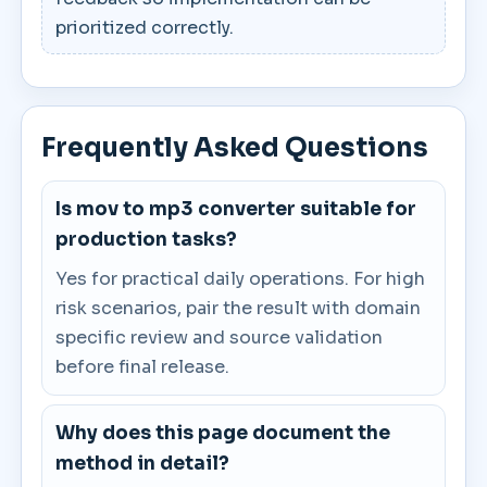
prioritized correctly.
Frequently Asked Questions
Is mov to mp3 converter suitable for
production tasks?
Yes for practical daily operations. For high
risk scenarios, pair the result with domain
specific review and source validation
before final release.
Why does this page document the
method in detail?