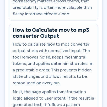
consistency matters across teams, that
predictability is often more valuable than
flashy interface effects alone.
How to Calculate mov to mp3
converter Output
How to calculate mov to mp3 converter
output starts with normalized input. The
tool removes noise, keeps meaningful
tokens, and applies deterministic rules in
a predictable order. This prevents hidden
state changes and allows results to be
reproduced on every run.
Next, the page applies transformation
logic aligned to user intent. If the result is
generated text, it follows a pattern