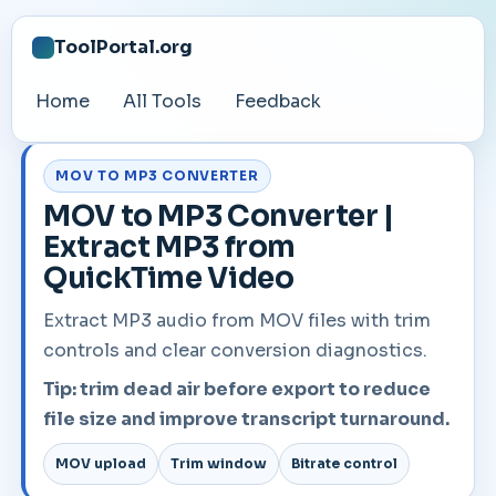
ToolPortal.org
Home
All Tools
Feedback
MOV TO MP3 CONVERTER
MOV to MP3 Converter |
Extract MP3 from
QuickTime Video
Extract MP3 audio from MOV files with trim
controls and clear conversion diagnostics.
Tip: trim dead air before export to reduce
file size and improve transcript turnaround.
MOV upload
Trim window
Bitrate control