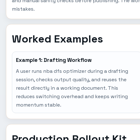
and manual sanity checks before publishing. The wor
mistakes.
Worked Examples
Example 1: Drafting Workflow
A user runs nba dfs optimizer during a drafting
session, checks output quality, and reuses the
result directly in a working document. This
reduces switching overhead and keeps writing
momentum stable.
Production Rollout Kit