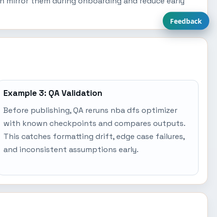
an mirror them during onboarding and reduce early
Feedback
Example 3: QA Validation
Before publishing, QA reruns nba dfs optimizer
with known checkpoints and compares outputs.
This catches formatting drift, edge case failures,
and inconsistent assumptions early.