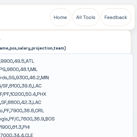
Home
All Tools
Feedback
L
name,pos,salary,projection,team)