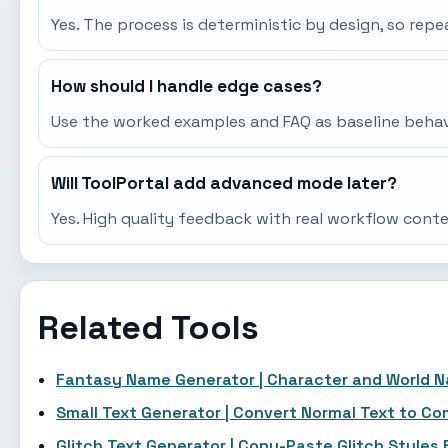
Yes. The process is deterministic by design, so re
How should I handle edge cases?
Use the worked examples and FAQ as baseline behavio
Will ToolPortal add advanced mode later?
Yes. High quality feedback with real workflow cont
Related Tools
Fantasy Name Generator | Character and World 
Small Text Generator | Convert Normal Text to C
Glitch Text Generator | Copy-Paste Glitch Styles 