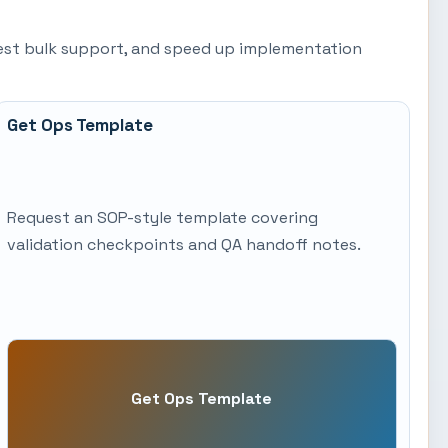
quest bulk support, and speed up implementation
Get Ops Template
Request an SOP-style template covering
validation checkpoints and QA handoff notes.
Get Ops Template