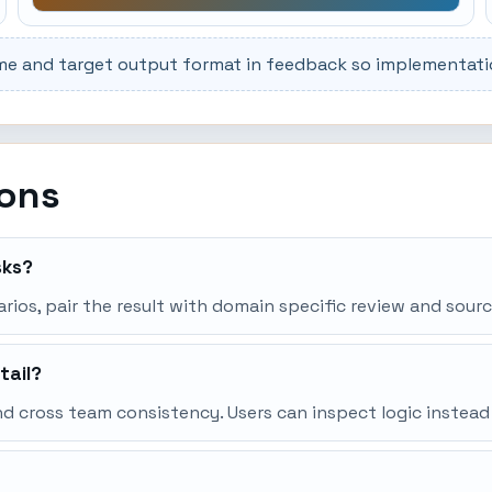
me and target output format in feedback so implementation
ions
sks?
narios, pair the result with domain specific review and sourc
tail?
d cross team consistency. Users can inspect logic instead