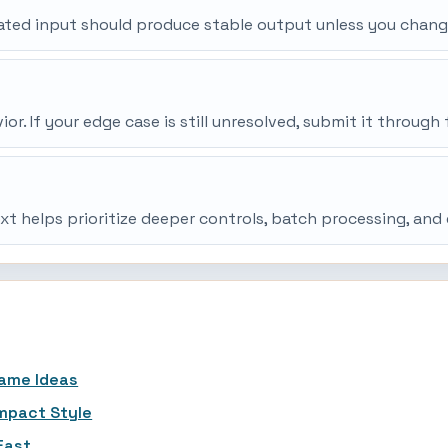
peated input should produce stable output unless you chang
r. If your edge case is still unresolved, submit it throu
ext helps prioritize deeper controls, batch processing, an
Name Ideas
ompact Style
Fast