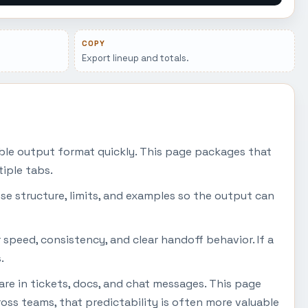
COPY
Export lineup and totals.
ble output format quickly. This page packages that
iple tabs.
se structure, limits, and examples so the output can
 speed, consistency, and clear handoff behavior. If a
.
are in tickets, docs, and chat messages. This page
ss teams, that predictability is often more valuable