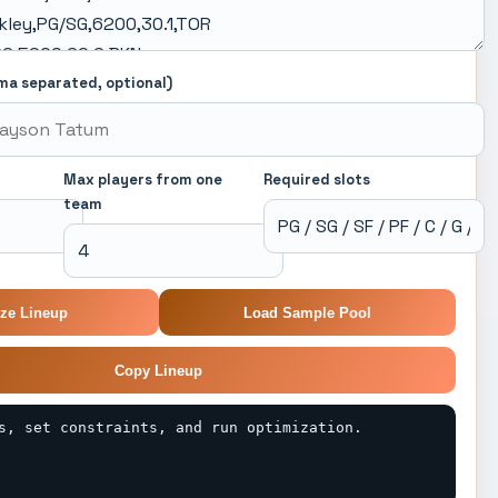
ma separated, optional)
Max players from one
Required slots
team
ze Lineup
Load Sample Pool
Copy Lineup
s, set constraints, and run optimization.