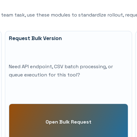
d team task, use these modules to standardize rollout, re
Request Bulk Version
Need API endpoint, CSV batch processing, or
queue execution for this tool?
Open Bulk Request