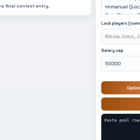
re final contest entry.
Lock players (com
Salary cap
Optimi
Paste pool row