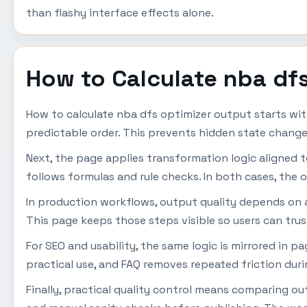
than flashy interface effects alone.
How to Calculate nba df
How to calculate nba dfs optimizer output starts wit
predictable order. This prevents hidden state change
Next, the page applies transformation logic aligned to u
follows formulas and rule checks. In both cases, the o
In production workflows, output quality depends on a s
This page keeps those steps visible so users can trus
For SEO and usability, the same logic is mirrored in 
practical use, and FAQ removes repeated friction dur
Finally, practical quality control means comparing o