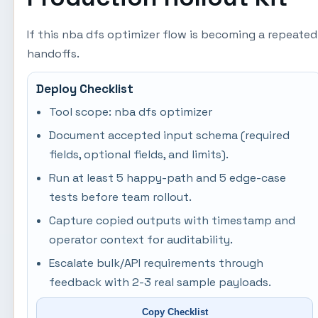
If this nba dfs optimizer flow is becoming a repeate
handoffs.
Deploy Checklist
Tool scope: nba dfs optimizer
Document accepted input schema (required
fields, optional fields, and limits).
Run at least 5 happy-path and 5 edge-case
tests before team rollout.
Capture copied outputs with timestamp and
operator context for auditability.
Escalate bulk/API requirements through
feedback with 2-3 real sample payloads.
Copy Checklist