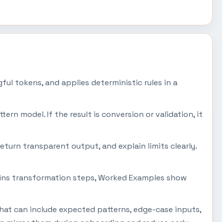
ul tokens, and applies deterministic rules in a
tern model. If the result is conversion or validation, it
eturn transparent output, and explain limits clearly.
plains transformation steps, Worked Examples show
that can include expected patterns, edge-case inputs,