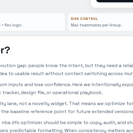
RISK CONTROL
+ flex logic.
Max teammates per lineup.
er?
ution gap: people know the intent, but they need a relia
dea to usable result without context switching across mult
dom inputs and lose confidence. Here we intentionally expo
 tracker, design file, or operational playbook.
lity lane, not a novelty widget. That means we optimize for
 the baseline reference point for future extended versions
 nba dfs optimizer should be simple to copy, audit, and sh
ers predictable formatting. When consistency matters acro