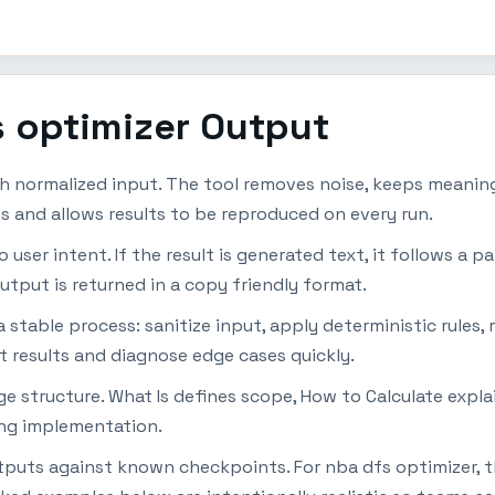
s optimizer Output
h normalized input. The tool removes noise, keeps meaningf
s and allows results to be reproduced on every run.
ser intent. If the result is generated text, it follows a pat
utput is returned in a copy friendly format.
table process: sanitize input, apply deterministic rules, r
t results and diagnose edge cases quickly.
page structure. What Is defines scope, How to Calculate ex
ing implementation.
utputs against known checkpoints. For nba dfs optimizer, 