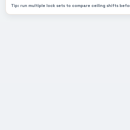
Tip: run multiple lock sets to compare ceiling shifts befo