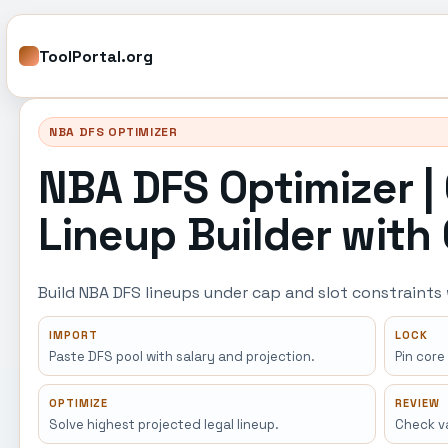
ToolPortal.org
NBA DFS OPTIMIZER
NBA DFS Optimizer |
Lineup Builder with
Build NBA DFS lineups under cap and slot constraints
IMPORT
LOCK
Paste DFS pool with salary and projection.
Pin core
OPTIMIZE
REVIEW
Solve highest projected legal lineup.
Check va