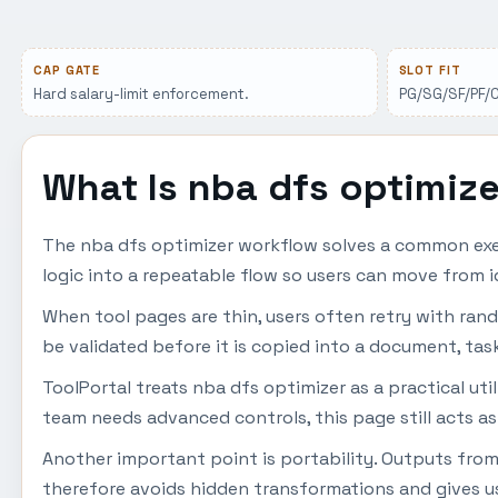
CAP GATE
SLOT FIT
Hard salary-limit enforcement.
PG/SG/SF/PF/C 
What Is nba dfs optimiz
The nba dfs optimizer workflow solves a common exec
logic into a repeatable flow so users can move from i
When tool pages are thin, users often retry with ran
be validated before it is copied into a document, task
ToolPortal treats nba dfs optimizer as a practical uti
team needs advanced controls, this page still acts as
Another important point is portability. Outputs from
therefore avoids hidden transformations and gives us