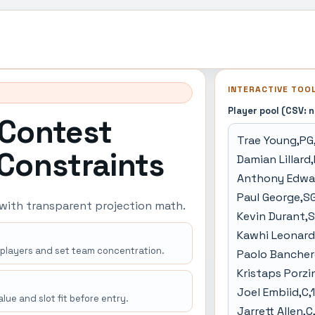
INTERACTIVE TOO
Player pool (CSV: 
 Contest
 Constraints
 with transparent projection math.
 players and set team concentration.
lue and slot fit before entry.