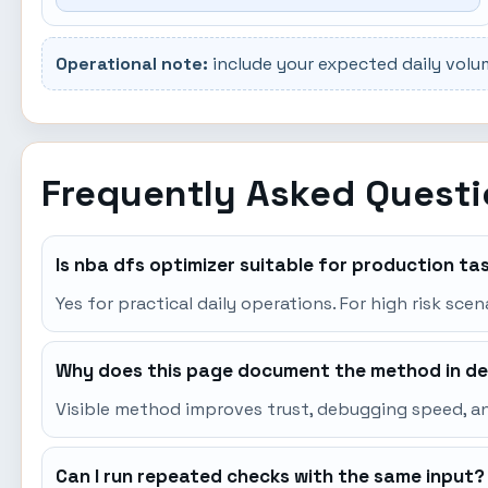
Operational note:
include your expected daily volu
Frequently Asked Quest
Is nba dfs optimizer suitable for production ta
Yes for practical daily operations. For high risk sce
Why does this page document the method in de
Visible method improves trust, debugging speed, an
Can I run repeated checks with the same input?