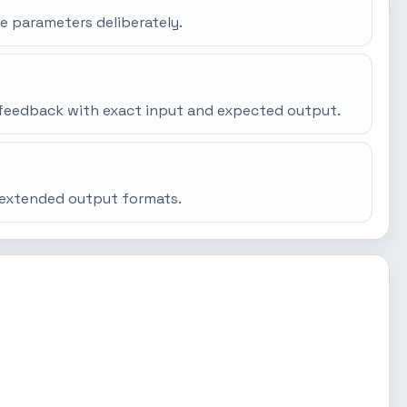
e parameters deliberately.
gh feedback with exact input and expected output.
d extended output formats.