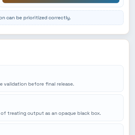
 can be prioritized correctly.
e validation before final release.
 of treating output as an opaque black box.