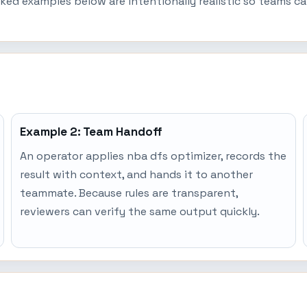
ked examples below are intentionally realistic so teams c
Example 2: Team Handoff
An operator applies nba dfs optimizer, records the
result with context, and hands it to another
teammate. Because rules are transparent,
reviewers can verify the same output quickly.