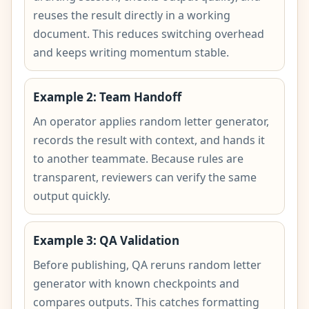
reuses the result directly in a working
document. This reduces switching overhead
and keeps writing momentum stable.
Example 2: Team Handoff
An operator applies random letter generator,
records the result with context, and hands it
to another teammate. Because rules are
transparent, reviewers can verify the same
output quickly.
Example 3: QA Validation
Before publishing, QA reruns random letter
generator with known checkpoints and
compares outputs. This catches formatting