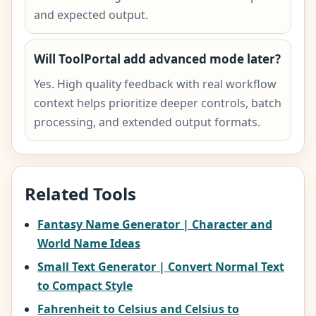
and expected output.
Will ToolPortal add advanced mode later?
Yes. High quality feedback with real workflow
context helps prioritize deeper controls, batch
processing, and extended output formats.
Related Tools
Fantasy Name Generator | Character and
World Name Ideas
Small Text Generator | Convert Normal Text
to Compact Style
Fahrenheit to Celsius and Celsius to