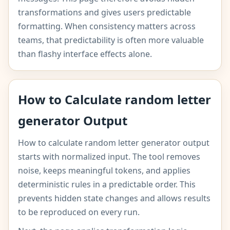
transformations and gives users predictable
formatting. When consistency matters across
teams, that predictability is often more valuable
than flashy interface effects alone.
How to Calculate random letter
generator Output
How to calculate random letter generator output
starts with normalized input. The tool removes
noise, keeps meaningful tokens, and applies
deterministic rules in a predictable order. This
prevents hidden state changes and allows results
to be reproduced on every run.