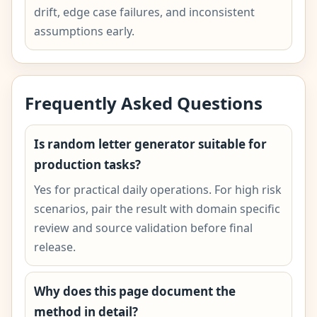
drift, edge case failures, and inconsistent
assumptions early.
Frequently Asked Questions
Is random letter generator suitable for
production tasks?
Yes for practical daily operations. For high risk
scenarios, pair the result with domain specific
review and source validation before final
release.
Why does this page document the
method in detail?