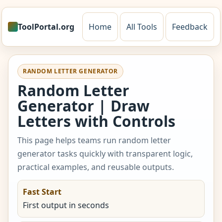
ToolPortal.org
Home
All Tools
Feedback
RANDOM LETTER GENERATOR
Random Letter
Generator | Draw
Letters with Controls
This page helps teams run random letter
generator tasks quickly with transparent logic,
practical examples, and reusable outputs.
Fast Start
First output in seconds