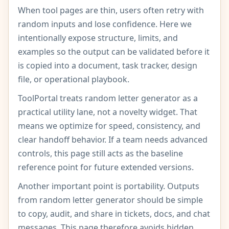
When tool pages are thin, users often retry with
random inputs and lose confidence. Here we
intentionally expose structure, limits, and
examples so the output can be validated before it
is copied into a document, task tracker, design
file, or operational playbook.
ToolPortal treats random letter generator as a
practical utility lane, not a novelty widget. That
means we optimize for speed, consistency, and
clear handoff behavior. If a team needs advanced
controls, this page still acts as the baseline
reference point for future extended versions.
Another important point is portability. Outputs
from random letter generator should be simple
to copy, audit, and share in tickets, docs, and chat
messages. This page therefore avoids hidden