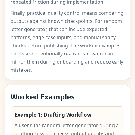
repeated friction during implementation.
Finally, practical quality control means comparing
outputs against known checkpoints. For random
letter generator, that can include expected
patterns, edge-case inputs, and manual sanity
checks before publishing. The worked examples
below are intentionally realistic so teams can
mirror them during onboarding and reduce early
mistakes.
Worked Examples
Example 1: Drafting Workflow
A user runs random letter generator during a
drafting session, checks output quality, and