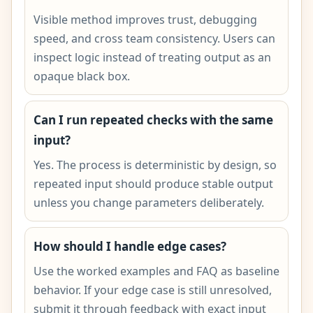
Visible method improves trust, debugging
speed, and cross team consistency. Users can
inspect logic instead of treating output as an
opaque black box.
Can I run repeated checks with the same
input?
Yes. The process is deterministic by design, so
repeated input should produce stable output
unless you change parameters deliberately.
How should I handle edge cases?
Use the worked examples and FAQ as baseline
behavior. If your edge case is still unresolved,
submit it through feedback with exact input