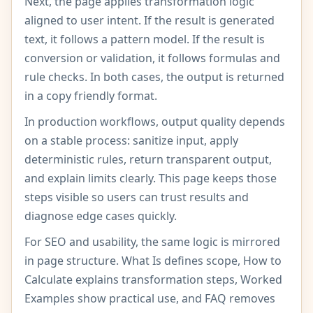
Next, the page applies transformation logic
aligned to user intent. If the result is generated
text, it follows a pattern model. If the result is
conversion or validation, it follows formulas and
rule checks. In both cases, the output is returned
in a copy friendly format.
In production workflows, output quality depends
on a stable process: sanitize input, apply
deterministic rules, return transparent output,
and explain limits clearly. This page keeps those
steps visible so users can trust results and
diagnose edge cases quickly.
For SEO and usability, the same logic is mirrored
in page structure. What Is defines scope, How to
Calculate explains transformation steps, Worked
Examples show practical use, and FAQ removes