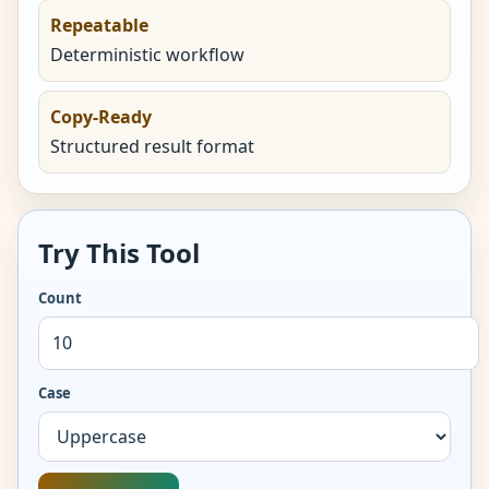
Repeatable
Deterministic workflow
Copy-Ready
Structured result format
Try This Tool
Count
Case