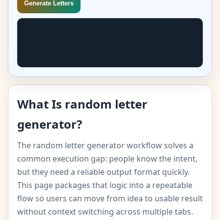
Generate Letters
What Is random letter
generator?
The random letter generator workflow solves a
common execution gap: people know the intent,
but they need a reliable output format quickly.
This page packages that logic into a repeatable
flow so users can move from idea to usable result
without context switching across multiple tabs.