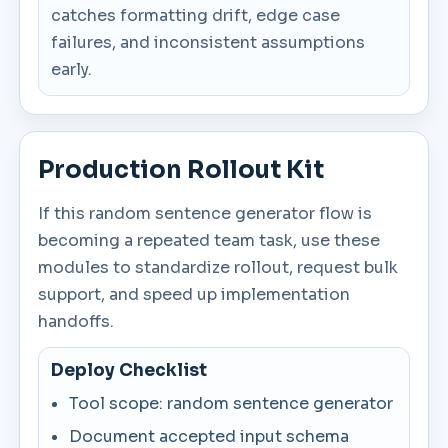
catches formatting drift, edge case
failures, and inconsistent assumptions
early.
Production Rollout Kit
If this random sentence generator flow is
becoming a repeated team task, use these
modules to standardize rollout, request bulk
support, and speed up implementation
handoffs.
Deploy Checklist
Tool scope: random sentence generator
Document accepted input schema