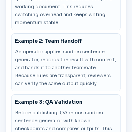
working document. This reduces
switching overhead and keeps writing
momentum stable.
Example 2: Team Handoff
An operator applies random sentence
generator, records the result with context,
and hands it to another teammate.
Because rules are transparent, reviewers
can verify the same output quickly.
Example 3: QA Validation
Before publishing, QA reruns random
sentence generator with known
checkpoints and compares outputs. This