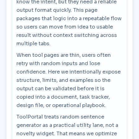
know the intent, but they need a reliable
output format quickly. This page
packages that logic into a repeatable flow
so users can move from idea to usable
result without context switching across
multiple tabs.
When tool pages are thin, users often
retry with random inputs and lose
confidence. Here we intentionally expose
structure, limits, and examples so the
output can be validated before it is
copied into a document, task tracker,
design file, or operational playbook.
ToolPortal treats random sentence
generator as a practical utility lane, not a
novelty widget. That means we optimize