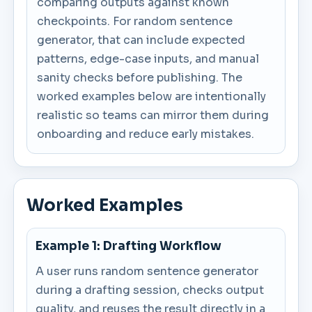
comparing outputs against known
checkpoints. For random sentence
generator, that can include expected
patterns, edge-case inputs, and manual
sanity checks before publishing. The
worked examples below are intentionally
realistic so teams can mirror them during
onboarding and reduce early mistakes.
Worked Examples
Example 1: Drafting Workflow
A user runs random sentence generator
during a drafting session, checks output
quality, and reuses the result directly in a