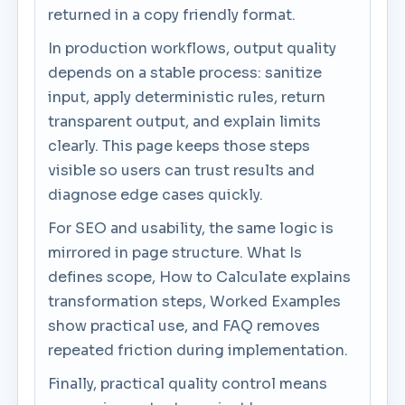
returned in a copy friendly format.
In production workflows, output quality
depends on a stable process: sanitize
input, apply deterministic rules, return
transparent output, and explain limits
clearly. This page keeps those steps
visible so users can trust results and
diagnose edge cases quickly.
For SEO and usability, the same logic is
mirrored in page structure. What Is
defines scope, How to Calculate explains
transformation steps, Worked Examples
show practical use, and FAQ removes
repeated friction during implementation.
Finally, practical quality control means