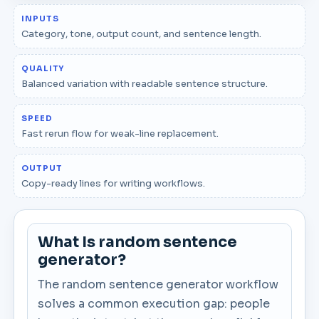
INPUTS
Category, tone, output count, and sentence length.
QUALITY
Balanced variation with readable sentence structure.
SPEED
Fast rerun flow for weak-line replacement.
OUTPUT
Copy-ready lines for writing workflows.
What Is random sentence
generator?
The random sentence generator workflow
solves a common execution gap: people