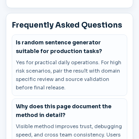
Frequently Asked Questions
Is random sentence generator
suitable for production tasks?
Yes for practical daily operations. For high
risk scenarios, pair the result with domain
specific review and source validation
before final release.
Why does this page document the
method in detail?
Visible method improves trust, debugging
speed, and cross team consistency. Users