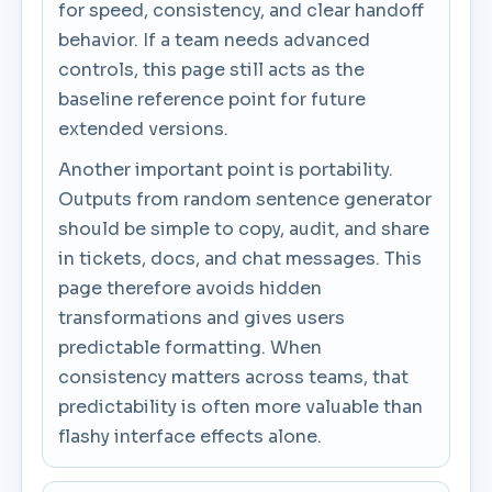
for speed, consistency, and clear handoff
behavior. If a team needs advanced
controls, this page still acts as the
baseline reference point for future
extended versions.
Another important point is portability.
Outputs from random sentence generator
should be simple to copy, audit, and share
in tickets, docs, and chat messages. This
page therefore avoids hidden
transformations and gives users
predictable formatting. When
consistency matters across teams, that
predictability is often more valuable than
flashy interface effects alone.