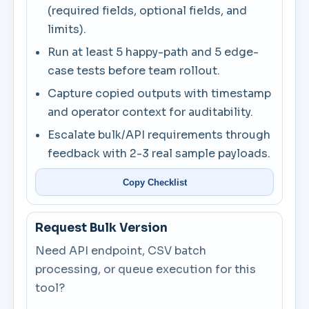
(required fields, optional fields, and
limits).
Run at least 5 happy-path and 5 edge-
case tests before team rollout.
Capture copied outputs with timestamp
and operator context for auditability.
Escalate bulk/API requirements through
feedback with 2-3 real sample payloads.
Copy Checklist
Request Bulk Version
Need API endpoint, CSV batch
processing, or queue execution for this
tool?