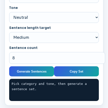
Tone
Sentence length target
Sentence count
Generate Sentences
Copy Set
Pick category and tone, then generate a 
sentence set.