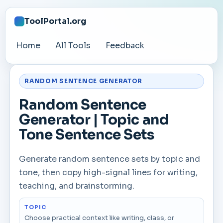
ToolPortal.org
Home
All Tools
Feedback
RANDOM SENTENCE GENERATOR
Random Sentence
Generator | Topic and
Tone Sentence Sets
Generate random sentence sets by topic and
tone, then copy high-signal lines for writing,
teaching, and brainstorming.
TOPIC
Choose practical context like writing, class, or