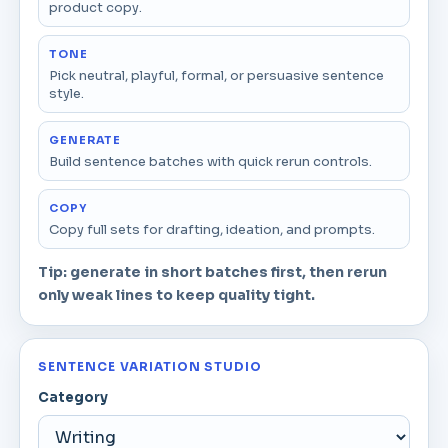
product copy.
TONE
Pick neutral, playful, formal, or persuasive sentence
style.
GENERATE
Build sentence batches with quick rerun controls.
COPY
Copy full sets for drafting, ideation, and prompts.
Tip: generate in short batches first, then rerun
only weak lines to keep quality tight.
SENTENCE VARIATION STUDIO
Category