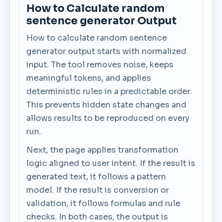
How to Calculate random
sentence generator Output
How to calculate random sentence
generator output starts with normalized
input. The tool removes noise, keeps
meaningful tokens, and applies
deterministic rules in a predictable order.
This prevents hidden state changes and
allows results to be reproduced on every
run.
Next, the page applies transformation
logic aligned to user intent. If the result is
generated text, it follows a pattern
model. If the result is conversion or
validation, it follows formulas and rule
checks. In both cases, the output is