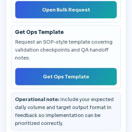
Open Bulk Request
Get Ops Template
Request an SOP-style template covering
validation checkpoints and QA handoff
notes.
Get Ops Template
Operational note:
include your expected
daily volume and target output format in
feedback so implementation can be
prioritized correctly.