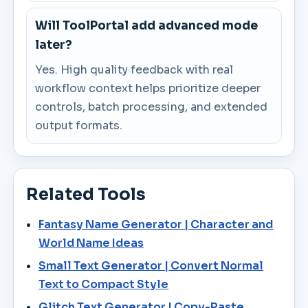
Will ToolPortal add advanced mode
later?
Yes. High quality feedback with real
workflow context helps prioritize deeper
controls, batch processing, and extended
output formats.
Related Tools
Fantasy Name Generator | Character and
World Name Ideas
Small Text Generator | Convert Normal
Text to Compact Style
Glitch Text Generator | Copy-Paste