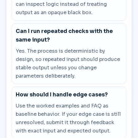
can inspect logic instead of treating
output as an opaque black box.
Can I run repeated checks with the
same input?
Yes. The process is deterministic by
design, so repeated input should produce
stable output unless you change
parameters deliberately.
How should I handle edge cases?
Use the worked examples and FAQ as
baseline behavior. If your edge case is still
unresolved, submit it through feedback
with exact input and expected output.