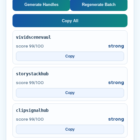
Generate Handles
Regenerate Batch
Copy All
vividscenevaul
score 99/100
strong
Copy
storystackhub
score 99/100
strong
Copy
clipsignalhub
score 99/100
strong
Copy