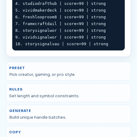
4. studiodrafthub | score=99 | strong

5. vividmakerdeck | score=99 | strong

6. freshlooproom8 | score=99 | strong

7. framecraftdail | score=99 | strong

8. storysignalwor | score=99 | strong

9. vividsignalwor | score=99 | strong

10. storysignalvau | score=99 | strong
PRESET
Pick creator, gaming, or pro style.
RULES
Set length and symbol constraints.
GENERATE
Build unique handle batches.
COPY