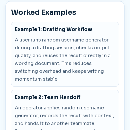
Worked Examples
Example 1: Drafting Workflow
A user runs random username generator
during a drafting session, checks output
quality, and reuses the result directly in a
working document. This reduces
switching overhead and keeps writing
momentum stable.
Example 2: Team Handoff
An operator applies random username
generator, records the result with context,
and hands it to another teammate.