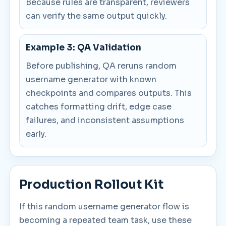
Because rules are transparent, reviewers
can verify the same output quickly.
Example 3: QA Validation
Before publishing, QA reruns random
username generator with known
checkpoints and compares outputs. This
catches formatting drift, edge case
failures, and inconsistent assumptions
early.
Production Rollout Kit
If this random username generator flow is
becoming a repeated team task, use these