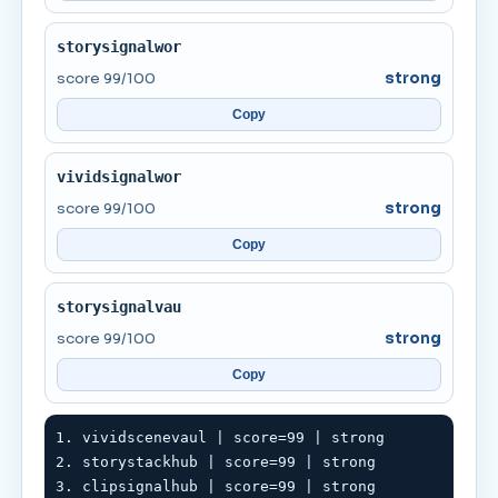
storysignalwor
score 99/100
strong
Copy
vividsignalwor
score 99/100
strong
Copy
storysignalvau
score 99/100
strong
Copy
1. vividscenevaul | score=99 | strong

2. storystackhub | score=99 | strong

3. clipsignalhub | score=99 | strong
