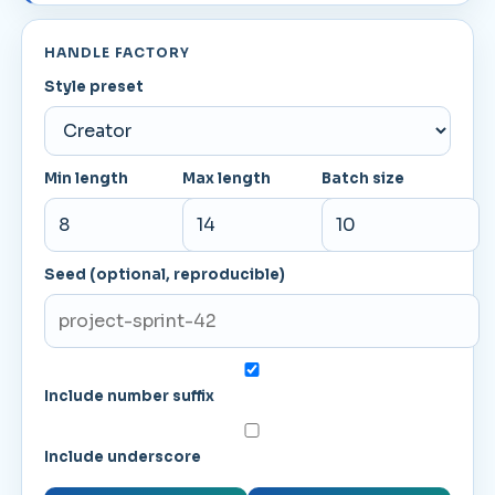
HANDLE FACTORY
Style preset
Min length
Max length
Batch size
Seed (optional, reproducible)
Include number suffix
Include underscore