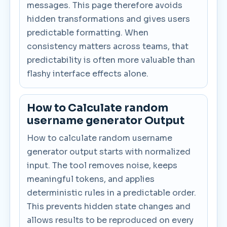
messages. This page therefore avoids
hidden transformations and gives users
predictable formatting. When
consistency matters across teams, that
predictability is often more valuable than
flashy interface effects alone.
How to Calculate random
username generator Output
How to calculate random username
generator output starts with normalized
input. The tool removes noise, keeps
meaningful tokens, and applies
deterministic rules in a predictable order.
This prevents hidden state changes and
allows results to be reproduced on every