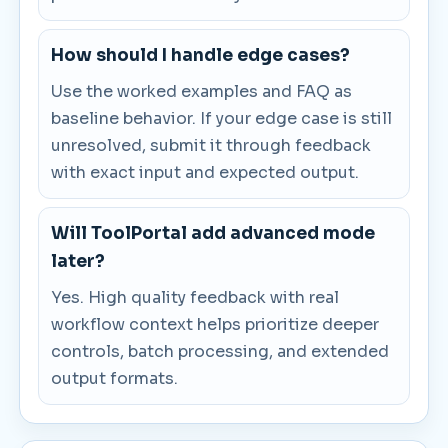
How should I handle edge cases?
Use the worked examples and FAQ as
baseline behavior. If your edge case is still
unresolved, submit it through feedback
with exact input and expected output.
Will ToolPortal add advanced mode
later?
Yes. High quality feedback with real
workflow context helps prioritize deeper
controls, batch processing, and extended
output formats.