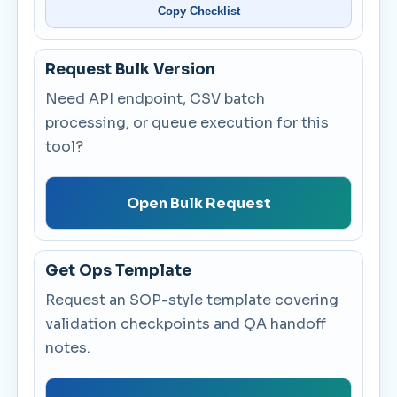
Copy Checklist
Request Bulk Version
Need API endpoint, CSV batch
processing, or queue execution for this
tool?
Open Bulk Request
Get Ops Template
Request an SOP-style template covering
validation checkpoints and QA handoff
notes.