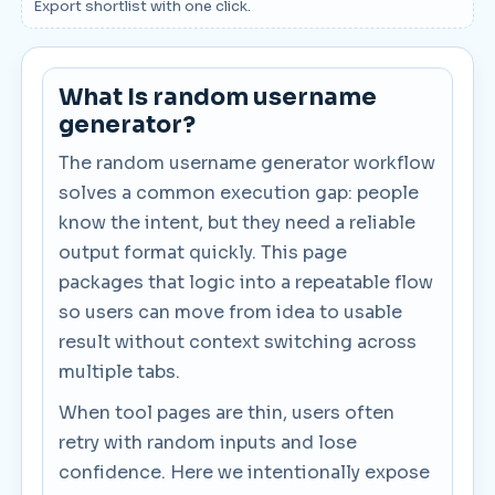
Export shortlist with one click.
What Is random username
generator?
The random username generator workflow
solves a common execution gap: people
know the intent, but they need a reliable
output format quickly. This page
packages that logic into a repeatable flow
so users can move from idea to usable
result without context switching across
multiple tabs.
When tool pages are thin, users often
retry with random inputs and lose
confidence. Here we intentionally expose