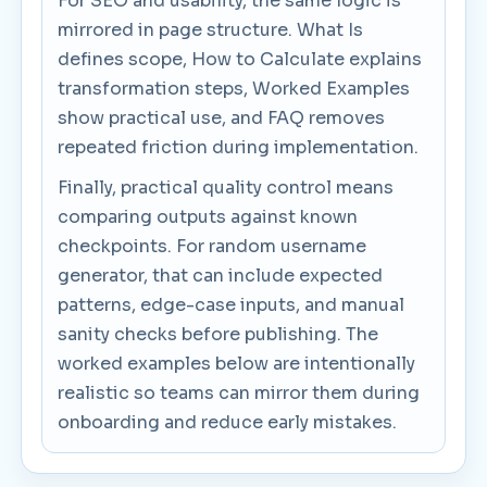
For SEO and usability, the same logic is
mirrored in page structure. What Is
defines scope, How to Calculate explains
transformation steps, Worked Examples
show practical use, and FAQ removes
repeated friction during implementation.
Finally, practical quality control means
comparing outputs against known
checkpoints. For random username
generator, that can include expected
patterns, edge-case inputs, and manual
sanity checks before publishing. The
worked examples below are intentionally
realistic so teams can mirror them during
onboarding and reduce early mistakes.