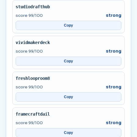
studiodrafthub
score 99/100
strong
Copy
vividmakerdeck
score 99/100
strong
Copy
freshlooproom8
score 99/100
strong
Copy
framecraftdail
score 99/100
strong
Copy