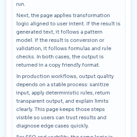
run.
Next, the page applies transformation
logic aligned to user intent. If the result is
generated text, it follows a pattern
model. If the result is conversion or
validation, it follows formulas and rule
checks. In both cases, the output is
returned in a copy friendly format.
In production workflows, output quality
depends on a stable process: sanitize
input, apply deterministic rules, return
transparent output, and explain limits
clearly. This page keeps those steps
visible so users can trust results and
diagnose edge cases quickly.