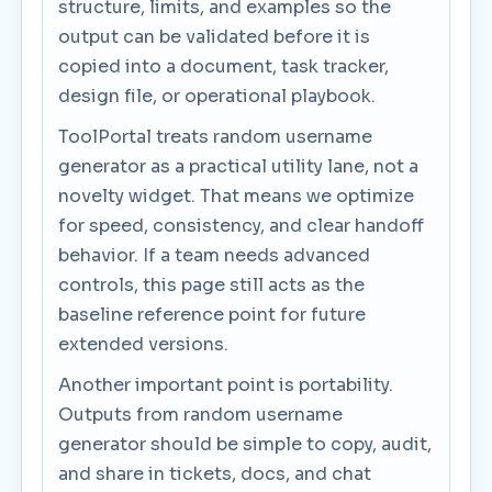
structure, limits, and examples so the
output can be validated before it is
copied into a document, task tracker,
design file, or operational playbook.
ToolPortal treats random username
generator as a practical utility lane, not a
novelty widget. That means we optimize
for speed, consistency, and clear handoff
behavior. If a team needs advanced
controls, this page still acts as the
baseline reference point for future
extended versions.
Another important point is portability.
Outputs from random username
generator should be simple to copy, audit,
and share in tickets, docs, and chat