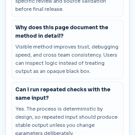
specific review and source validation
before final release.
Why does this page document the
method in detail?
Visible method improves trust, debugging
speed, and cross team consistency. Users
can inspect logic instead of treating
output as an opaque black box.
Can I run repeated checks with the
same input?
Yes. The process is deterministic by
design, so repeated input should produce
stable output unless you change
parameters deliberately.