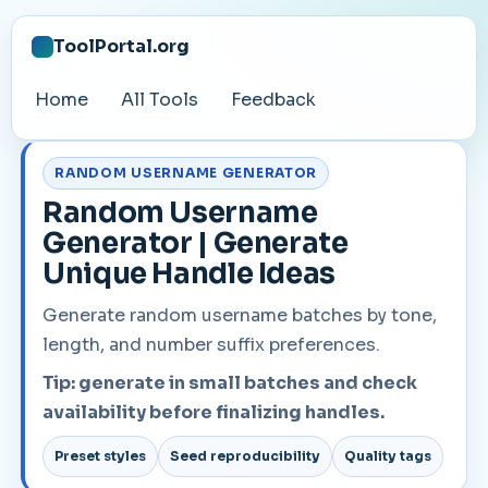
ToolPortal.org
Home
All Tools
Feedback
RANDOM USERNAME GENERATOR
Random Username
Generator | Generate
Unique Handle Ideas
Generate random username batches by tone,
length, and number suffix preferences.
Tip: generate in small batches and check
availability before finalizing handles.
Preset styles
Seed reproducibility
Quality tags