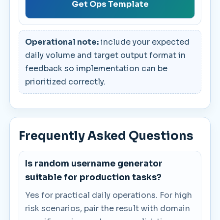
Get Ops Template
Operational note:
include your expected
daily volume and target output format in
feedback so implementation can be
prioritized correctly.
Frequently Asked Questions
Is random username generator
suitable for production tasks?
Yes for practical daily operations. For high
risk scenarios, pair the result with domain