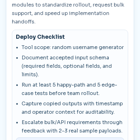
modules to standardize rollout, request bulk
support, and speed up implementation
handoffs.
Deploy Checklist
Tool scope: random username generator
Document accepted input schema
(required fields, optional fields, and
limits).
Run at least 5 happy-path and 5 edge-
case tests before team rollout.
Capture copied outputs with timestamp
and operator context for auditability.
Escalate bulk/API requirements through
feedback with 2-3 real sample payloads.