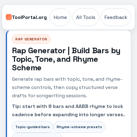
ToolPortal.org
Home
All Tools
Feedback
RAP GENERATOR
Rap Generator | Build Bars by
Topic, Tone, and Rhyme
Scheme
Generate rap bars with topic, tone, and rhyme-
scheme controls, then copy structured verse
drafts for songwriting sessions.
Tip: start with 8 bars and AABB rhyme to lock
cadence before expanding into longer verses.
Topic-guided bars
Rhyme-scheme presets