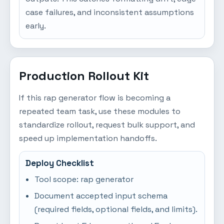
case failures, and inconsistent assumptions
early.
Production Rollout Kit
If this rap generator flow is becoming a
repeated team task, use these modules to
standardize rollout, request bulk support, and
speed up implementation handoffs.
Deploy Checklist
Tool scope: rap generator
Document accepted input schema
(required fields, optional fields, and limits).