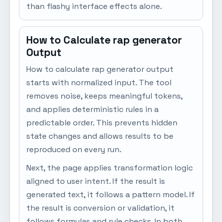
than flashy interface effects alone.
How to Calculate rap generator
Output
How to calculate rap generator output
starts with normalized input. The tool
removes noise, keeps meaningful tokens,
and applies deterministic rules in a
predictable order. This prevents hidden
state changes and allows results to be
reproduced on every run.
Next, the page applies transformation logic
aligned to user intent. If the result is
generated text, it follows a pattern model. If
the result is conversion or validation, it
follows formulas and rule checks. In both