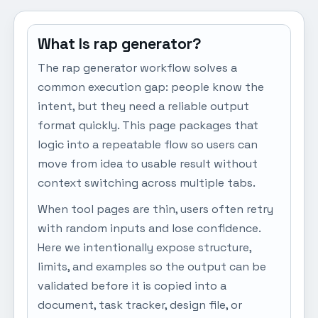
What Is rap generator?
The rap generator workflow solves a
common execution gap: people know the
intent, but they need a reliable output
format quickly. This page packages that
logic into a repeatable flow so users can
move from idea to usable result without
context switching across multiple tabs.
When tool pages are thin, users often retry
with random inputs and lose confidence.
Here we intentionally expose structure,
limits, and examples so the output can be
validated before it is copied into a
document, task tracker, design file, or