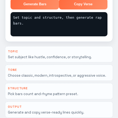
Generate Bars
Copy Verse
Set topic and structure, then generate rap 
bars.
TOPIC
Set subject like hustle, confidence, or storytelling.
TONE
Choose classic, modern, introspective, or aggressive voice.
STRUCTURE
Pick bars count and rhyme pattern preset.
OUTPUT
Generate and copy verse-ready lines quickly.