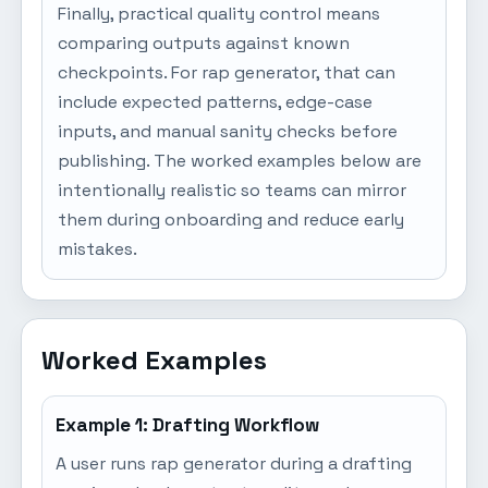
Finally, practical quality control means
comparing outputs against known
checkpoints. For rap generator, that can
include expected patterns, edge-case
inputs, and manual sanity checks before
publishing. The worked examples below are
intentionally realistic so teams can mirror
them during onboarding and reduce early
mistakes.
Worked Examples
Example 1: Drafting Workflow
A user runs rap generator during a drafting