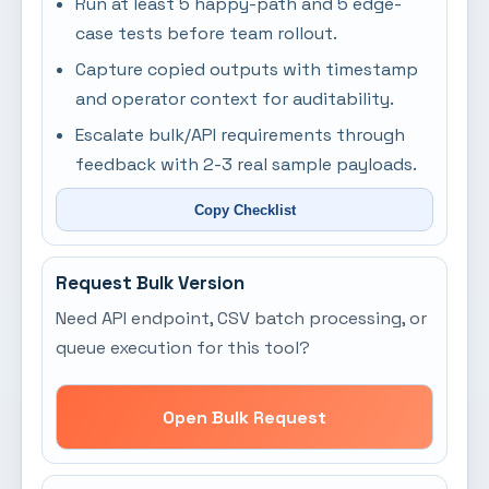
Run at least 5 happy-path and 5 edge-
case tests before team rollout.
Capture copied outputs with timestamp
and operator context for auditability.
Escalate bulk/API requirements through
feedback with 2-3 real sample payloads.
Copy Checklist
Request Bulk Version
Need API endpoint, CSV batch processing, or
queue execution for this tool?
Open Bulk Request