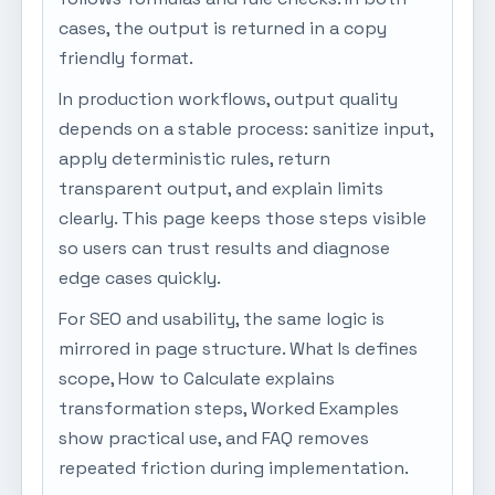
cases, the output is returned in a copy
friendly format.
In production workflows, output quality
depends on a stable process: sanitize input,
apply deterministic rules, return
transparent output, and explain limits
clearly. This page keeps those steps visible
so users can trust results and diagnose
edge cases quickly.
For SEO and usability, the same logic is
mirrored in page structure. What Is defines
scope, How to Calculate explains
transformation steps, Worked Examples
show practical use, and FAQ removes
repeated friction during implementation.