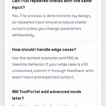
Can I run repeated checks with the same
input?
Yes. The process is deterministic by design,
so repeated input should produce stable
output unless you change parameters
deliberately.
How should I handle edge cases?
Use the worked examples and FAQ as
baseline behavior. If your edge case is still
unresolved, submit it through feedback with
exact input and expected output.
Will ToolPortal add advanced mode
later?