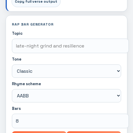
Copy full verse output
RAP BAR GENERATOR
Topic
Tone
Rhyme scheme
Bars