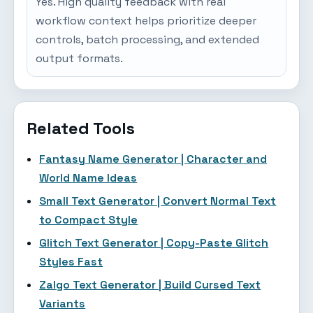
Yes. High quality feedback with real
workflow context helps prioritize deeper
controls, batch processing, and extended
output formats.
Related Tools
Fantasy Name Generator | Character and
World Name Ideas
Small Text Generator | Convert Normal Text
to Compact Style
Glitch Text Generator | Copy-Paste Glitch
Styles Fast
Zalgo Text Generator | Build Cursed Text
Variants