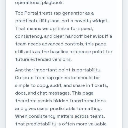
operational playbook.
ToolPortal treats rap generator as a
practical utility lane, not a novelty widget.
That means we optimize for speed,
consistency, and clear handoff behavior. If a
team needs advanced controls, this page
still acts as the baseline reference point for
future extended versions.
Another important point is portability.
Outputs from rap generator should be
simple to copy, audit, and share in tickets,
docs, and chat messages. This page
therefore avoids hidden transformations
and gives users predictable formatting.
When consistency matters across teams,
that predictability is often more valuable