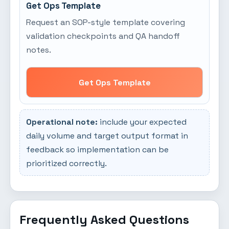
Get Ops Template
Request an SOP-style template covering
validation checkpoints and QA handoff
notes.
Get Ops Template
Operational note:
include your expected
daily volume and target output format in
feedback so implementation can be
prioritized correctly.
Frequently Asked Questions