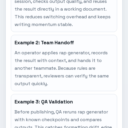
session, checks output quality, and reuses
the result directly in a working document.
This reduces switching overhead and keeps
writing momentum stable.
Example 2: Team Handoff
An operator applies rap generator, records
the result with context, and hands it to
another teammate. Because rules are
transparent, reviewers can verify the same
output quickly.
Example 3: QA Validation
Before publishing, QA reruns rap generator
with known checkpoints and compares
outputs. This catches formatting drift, edge