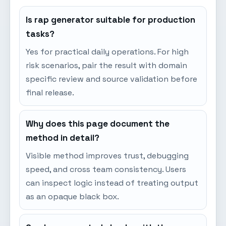
Is rap generator suitable for production
tasks?
Yes for practical daily operations. For high
risk scenarios, pair the result with domain
specific review and source validation before
final release.
Why does this page document the
method in detail?
Visible method improves trust, debugging
speed, and cross team consistency. Users
can inspect logic instead of treating output
as an opaque black box.