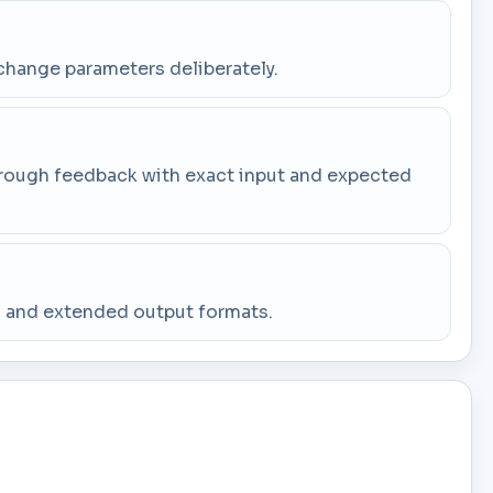
change parameters deliberately.
through feedback with exact input and expected
g, and extended output formats.