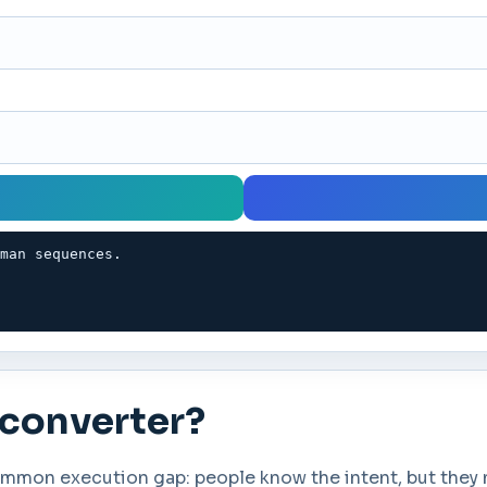
oman sequences.
 converter?
mon execution gap: people know the intent, but they ne