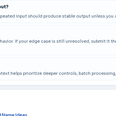
put?
repeated input should produce stable output unless you 
vior. If your edge case is still unresolved, submit it 
ntext helps prioritize deeper controls, batch processin
d Name Ideas