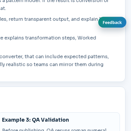
s a pattern model. If the result is conversion or
at.
es, return transparent output, and explain limits
Feedback
ate explains transformation steps, Worked
converter, that can include expected patterns,
y realistic so teams can mirror them during
Example 3: QA Validation
Before publishing, QA reruns roman numeral