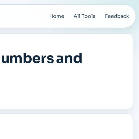
Home
All Tools
Feedback
Numbers and