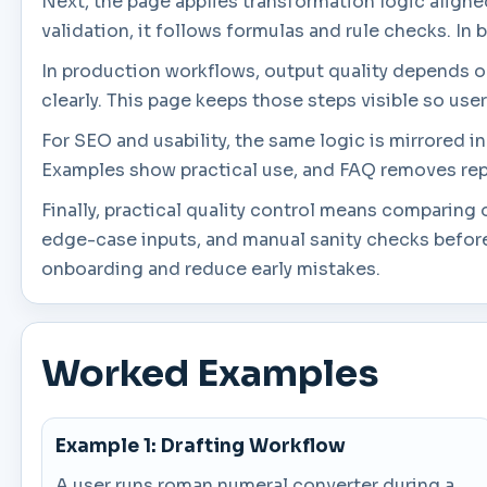
Next, the page applies transformation logic aligned 
validation, it follows formulas and rule checks. In 
In production workflows, output quality depends on 
clearly. This page keeps those steps visible so use
For SEO and usability, the same logic is mirrored 
Examples show practical use, and FAQ removes rep
Finally, practical quality control means comparin
edge-case inputs, and manual sanity checks before
onboarding and reduce early mistakes.
Worked Examples
Example 1: Drafting Workflow
A user runs roman numeral converter during a