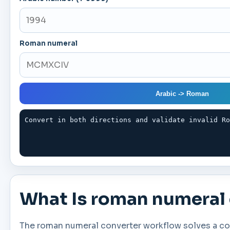
Roman numeral
Arabic -> Roman
Convert in both directions and validate invalid R
What Is roman numeral
The roman numeral converter workflow solves a com