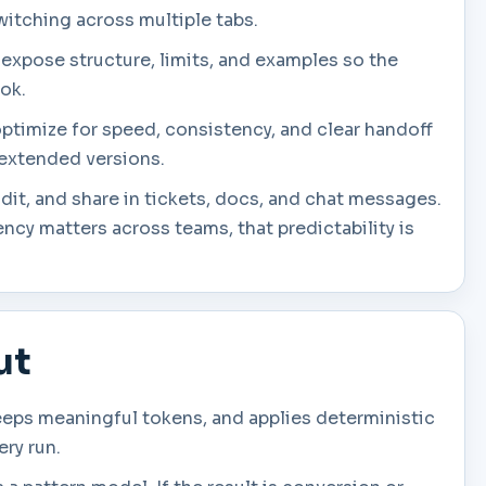
witching across multiple tabs.
 expose structure, limits, and examples so the
ook.
optimize for speed, consistency, and clear handoff
e extended versions.
dit, and share in tickets, docs, and chat messages.
cy matters across teams, that predictability is
ut
eeps meaningful tokens, and applies deterministic
ery run.