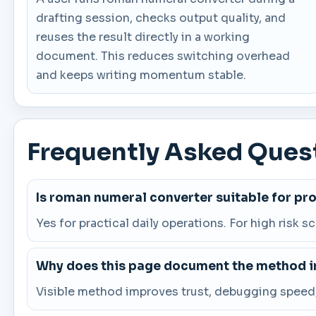
drafting session, checks output quality, and
reuses the result directly in a working
document. This reduces switching overhead
and keeps writing momentum stable.
Frequently Asked Ques
Is roman numeral converter suitable for pr
Yes for practical daily operations. For high risk s
Why does this page document the method in
Visible method improves trust, debugging speed, 