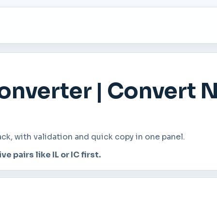
nverter | Convert 
, with validation and quick copy in one panel.
e pairs like IL or IC first.