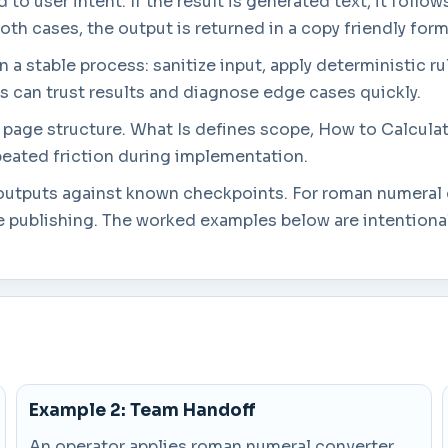
to user intent. If the result is generated text, it follow
both cases, the output is returned in a copy friendly form
a stable process: sanitize input, apply deterministic rul
rs can trust results and diagnose edge cases quickly.
in page structure. What Is defines scope, How to Calcul
eated friction during implementation.
g outputs against known checkpoints. For roman numeral 
 publishing. The worked examples below are intentionall
Example 2: Team Handoff
An operator applies roman numeral converter,