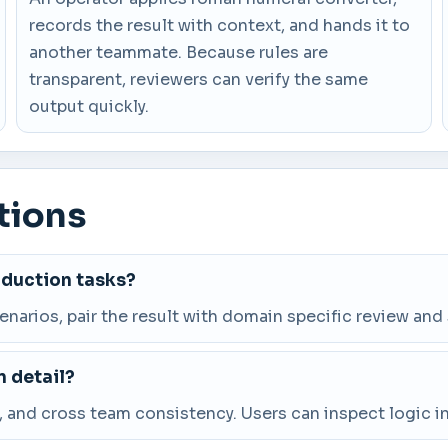
records the result with context, and hands it to
another teammate. Because rules are
transparent, reviewers can verify the same
output quickly.
tions
oduction tasks?
cenarios, pair the result with domain specific review and
 detail?
and cross team consistency. Users can inspect logic in