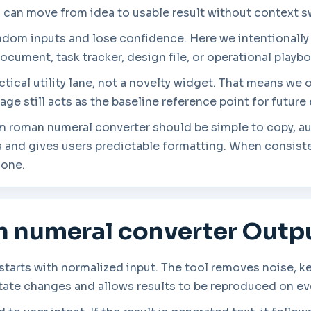
s can move from idea to usable result without context s
andom inputs and lose confidence. Here we intentionally
ocument, task tracker, design file, or operational playb
tical utility lane, not a novelty widget. That means we 
age still acts as the baseline reference point for futur
om roman numeral converter should be simple to copy, au
 and gives users predictable formatting. When consisten
lone.
n numeral converter Outp
tarts with normalized input. The tool removes noise, k
state changes and allows results to be reproduced on ev