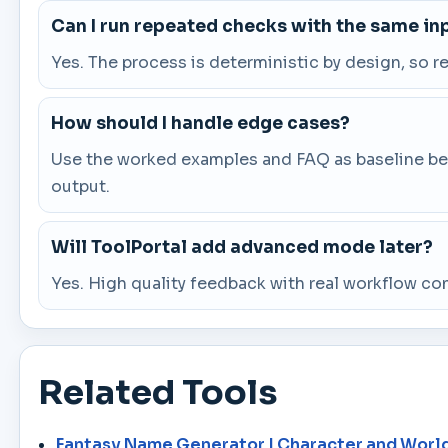
Can I run repeated checks with the same in
Yes. The process is deterministic by design, so 
How should I handle edge cases?
Use the worked examples and FAQ as baseline beha
output.
Will ToolPortal add advanced mode later?
Yes. High quality feedback with real workflow co
Related Tools
Fantasy Name Generator | Character and Worl