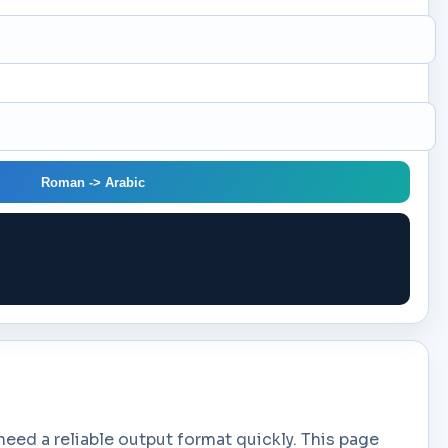
Roman -> Arabic
ed a reliable output format quickly. This page