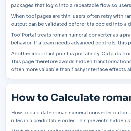
packages that logic into a repeatable flow so user
When tool pages are thin, users often retry with r
output can be validated before it is copied into a d
ToolPortal treats roman numeral converter as a prac
behavior. If a team needs advanced controls, this p
Another important point is portability. Outputs fr
This page therefore avoids hidden transformations
often more valuable than flashy interface effects a
How to Calculate roma
How to calculate roman numeral converter output s
rules in a predictable order. This prevents hidden 