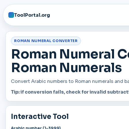
ToolPortal.org
ROMAN NUMERAL CONVERTER
Roman Numeral Co
Roman Numerals
Convert Arabic numbers to Roman numerals and back
Tip: if conversion fails, check for invalid subtractiv
Interactive Tool
Arabic number (1-3999)