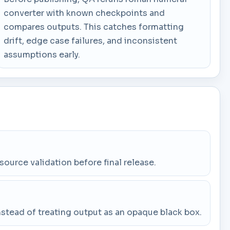
converter with known checkpoints and
compares outputs. This catches formatting
drift, edge case failures, and inconsistent
assumptions early.
 source validation before final release.
stead of treating output as an opaque black box.