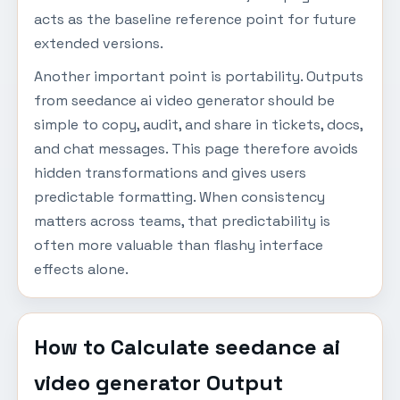
acts as the baseline reference point for future
extended versions.
Another important point is portability. Outputs
from seedance ai video generator should be
simple to copy, audit, and share in tickets, docs,
and chat messages. This page therefore avoids
hidden transformations and gives users
predictable formatting. When consistency
matters across teams, that predictability is
often more valuable than flashy interface
effects alone.
How to Calculate seedance ai
video generator Output