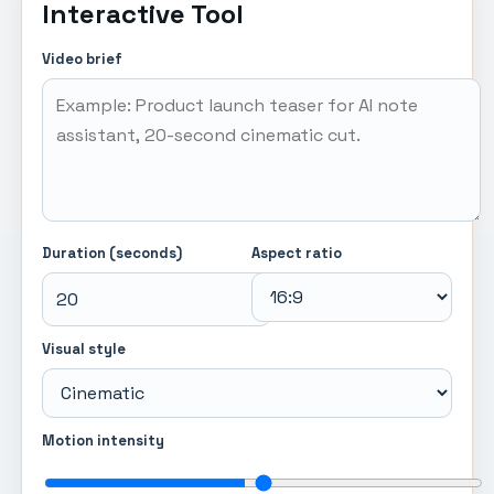
Interactive Tool
Video brief
Duration (seconds)
Aspect ratio
Visual style
Motion intensity