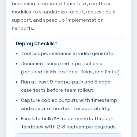
becoming a repeated team task, use these
modules to standardize rollout, request bulk
support, and speed up implementation
handoffs.
Deploy Checklist
Tool scope: seedance ai video generator
Document accepted input schema
(required fields, optional fields, and limits).
Run at least 5 happy-path and 5 edge-
case tests before team rollout.
Capture copied outputs with timestamp
and operator context for auditability.
Escalate bulk/API requirements through
feedback with 2-3 real sample payloads.