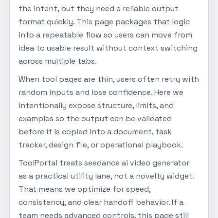
the intent, but they need a reliable output
format quickly. This page packages that logic
into a repeatable flow so users can move from
idea to usable result without context switching
across multiple tabs.
When tool pages are thin, users often retry with
random inputs and lose confidence. Here we
intentionally expose structure, limits, and
examples so the output can be validated
before it is copied into a document, task
tracker, design file, or operational playbook.
ToolPortal treats seedance ai video generator
as a practical utility lane, not a novelty widget.
That means we optimize for speed,
consistency, and clear handoff behavior. If a
team needs advanced controls, this page still