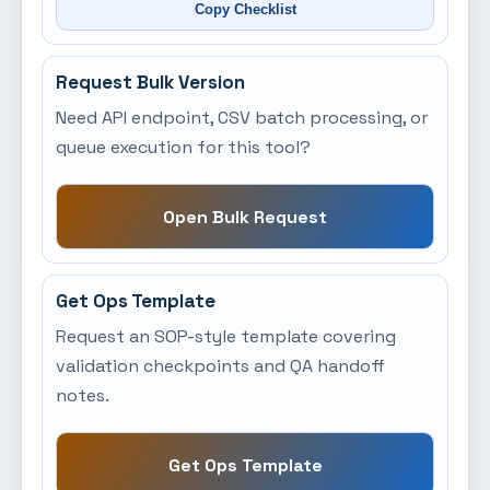
Copy Checklist
Request Bulk Version
Need API endpoint, CSV batch processing, or
queue execution for this tool?
Open Bulk Request
Get Ops Template
Request an SOP-style template covering
validation checkpoints and QA handoff
notes.
Get Ops Template