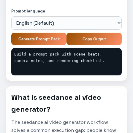
Prompt language
Generate Prompt Pack
Copy Output
Build a prompt pack with scene beats, 
camera notes, and rendering checklist.
What Is seedance ai video
generator?
The seedance ai video generator workflow
solves a common execution gap: people know