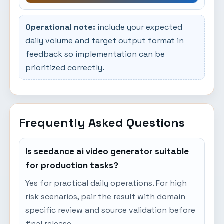
Operational note:
include your expected
daily volume and target output format in
feedback so implementation can be
prioritized correctly.
Frequently Asked Questions
Is seedance ai video generator suitable
for production tasks?
Yes for practical daily operations. For high
risk scenarios, pair the result with domain
specific review and source validation before
final release.