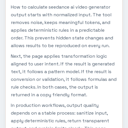
How to calculate seedance ai video generator
output starts with normalized input. The tool
removes noise, keeps meaningful tokens, and
applies deterministic rules in a predictable
order. This prevents hidden state changes and
allows results to be reproduced on every run.
Next, the page applies transformation logic
aligned to user intent. If the result is generated
text, it follows a pattern model. If the result is
conversion or validation, it follows formulas and
rule checks. In both cases, the output is
returned in a copy friendly format.
In production workflows, output quality
depends on a stable process: sanitize input,
apply deterministic rules, return transparent