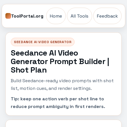
ToolPortal.org
Home
All Tools
Feedback
SEEDANCE AI VIDEO GENERATOR
Seedance AI Video
Generator Prompt Builder |
Shot Plan
Build Seedance-ready video prompts with shot
list, motion cues, and render settings.
Tip: keep one action verb per shot line to
reduce prompt ambiguity in first renders.