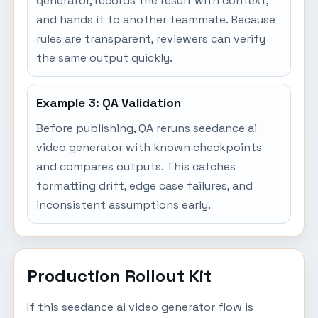
generator, records the result with context,
and hands it to another teammate. Because
rules are transparent, reviewers can verify
the same output quickly.
Example 3: QA Validation
Before publishing, QA reruns seedance ai
video generator with known checkpoints
and compares outputs. This catches
formatting drift, edge case failures, and
inconsistent assumptions early.
Production Rollout Kit
If this seedance ai video generator flow is