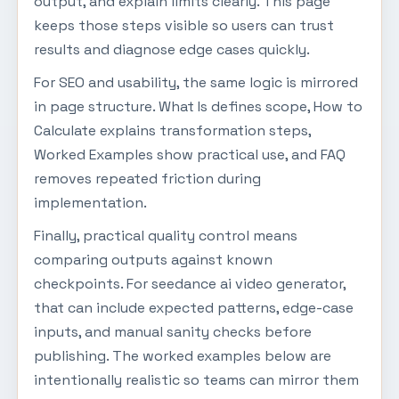
output, and explain limits clearly. This page
keeps those steps visible so users can trust
results and diagnose edge cases quickly.
For SEO and usability, the same logic is mirrored
in page structure. What Is defines scope, How to
Calculate explains transformation steps,
Worked Examples show practical use, and FAQ
removes repeated friction during
implementation.
Finally, practical quality control means
comparing outputs against known
checkpoints. For seedance ai video generator,
that can include expected patterns, edge-case
inputs, and manual sanity checks before
publishing. The worked examples below are
intentionally realistic so teams can mirror them