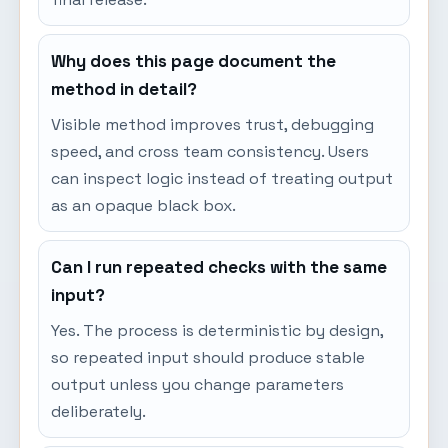
Why does this page document the
method in detail?
Visible method improves trust, debugging
speed, and cross team consistency. Users
can inspect logic instead of treating output
as an opaque black box.
Can I run repeated checks with the same
input?
Yes. The process is deterministic by design,
so repeated input should produce stable
output unless you change parameters
deliberately.