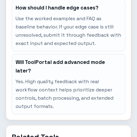
How should I handle edge cases?
Use the worked examples and FAQ as
baseline behavior. If your edge case is still
unresolved, submit it through feedback with
exact input and expected output.
Will ToolPortal add advanced mode
later?
Yes. High quality feedback with real
workflow context helps prioritize deeper
controls, batch processing, and extended
output formats.
Related Tools