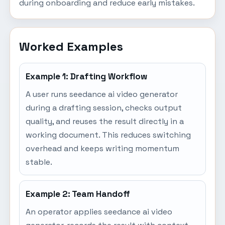
during onboarding and reduce early mistakes.
Worked Examples
Example 1: Drafting Workflow
A user runs seedance ai video generator
during a drafting session, checks output
quality, and reuses the result directly in a
working document. This reduces switching
overhead and keeps writing momentum
stable.
Example 2: Team Handoff
An operator applies seedance ai video