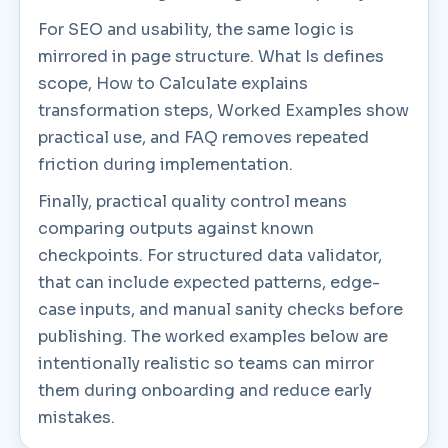
For SEO and usability, the same logic is
mirrored in page structure. What Is defines
scope, How to Calculate explains
transformation steps, Worked Examples show
practical use, and FAQ removes repeated
friction during implementation.
Finally, practical quality control means
comparing outputs against known
checkpoints. For structured data validator,
that can include expected patterns, edge-
case inputs, and manual sanity checks before
publishing. The worked examples below are
intentionally realistic so teams can mirror
them during onboarding and reduce early
mistakes.