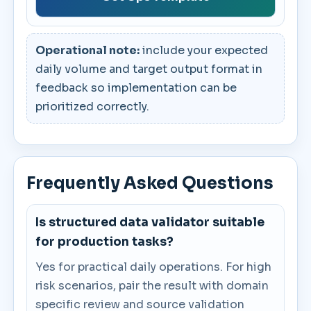
Operational note:
include your expected
daily volume and target output format in
feedback so implementation can be
prioritized correctly.
Frequently Asked Questions
Is structured data validator suitable
for production tasks?
Yes for practical daily operations. For high
risk scenarios, pair the result with domain
specific review and source validation