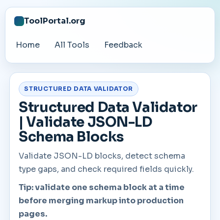
ToolPortal.org
Home
All Tools
Feedback
STRUCTURED DATA VALIDATOR
Structured Data Validator
| Validate JSON-LD
Schema Blocks
Validate JSON-LD blocks, detect schema
type gaps, and check required fields quickly.
Tip: validate one schema block at a time
before merging markup into production
pages.