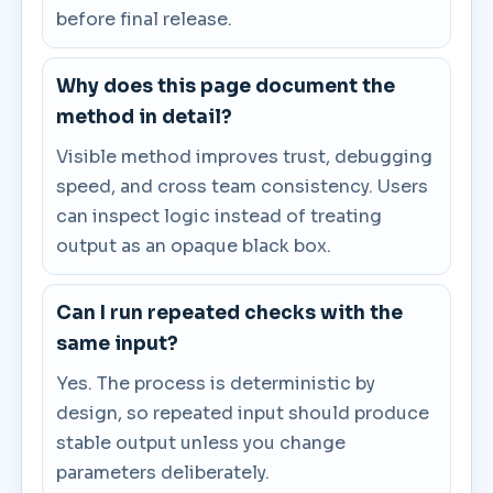
before final release.
Why does this page document the
method in detail?
Visible method improves trust, debugging
speed, and cross team consistency. Users
can inspect logic instead of treating
output as an opaque black box.
Can I run repeated checks with the
same input?
Yes. The process is deterministic by
design, so repeated input should produce
stable output unless you change
parameters deliberately.