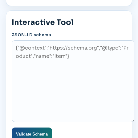
Interactive Tool
JSON-LD schema
Validate Schema