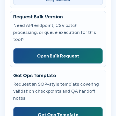
Request Bulk Version
Need API endpoint, CSV batch
processing, or queue execution for this
tool?
Open Bulk Request
Get Ops Template
Request an SOP-style template covering
validation checkpoints and QA handoff
notes.
Get Ops Template