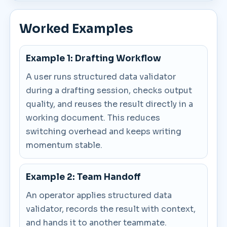
Worked Examples
Example 1: Drafting Workflow
A user runs structured data validator
during a drafting session, checks output
quality, and reuses the result directly in a
working document. This reduces
switching overhead and keeps writing
momentum stable.
Example 2: Team Handoff
An operator applies structured data
validator, records the result with context,
and hands it to another teammate.