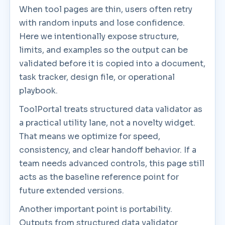
When tool pages are thin, users often retry
with random inputs and lose confidence.
Here we intentionally expose structure,
limits, and examples so the output can be
validated before it is copied into a document,
task tracker, design file, or operational
playbook.
ToolPortal treats structured data validator as
a practical utility lane, not a novelty widget.
That means we optimize for speed,
consistency, and clear handoff behavior. If a
team needs advanced controls, this page still
acts as the baseline reference point for
future extended versions.
Another important point is portability.
Outputs from structured data validator