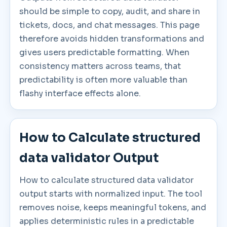
should be simple to copy, audit, and share in
tickets, docs, and chat messages. This page
therefore avoids hidden transformations and
gives users predictable formatting. When
consistency matters across teams, that
predictability is often more valuable than
flashy interface effects alone.
How to Calculate structured
data validator Output
How to calculate structured data validator
output starts with normalized input. The tool
removes noise, keeps meaningful tokens, and
applies deterministic rules in a predictable