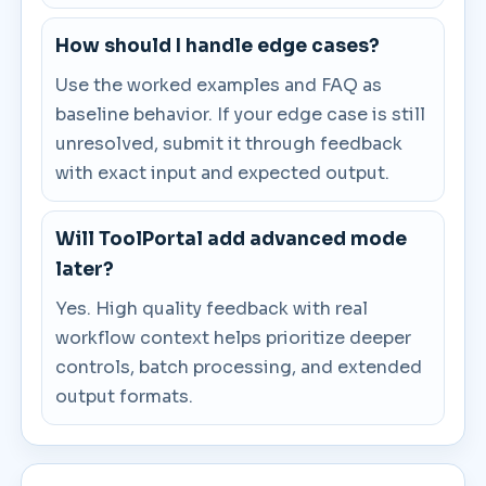
How should I handle edge cases?
Use the worked examples and FAQ as
baseline behavior. If your edge case is still
unresolved, submit it through feedback
with exact input and expected output.
Will ToolPortal add advanced mode
later?
Yes. High quality feedback with real
workflow context helps prioritize deeper
controls, batch processing, and extended
output formats.