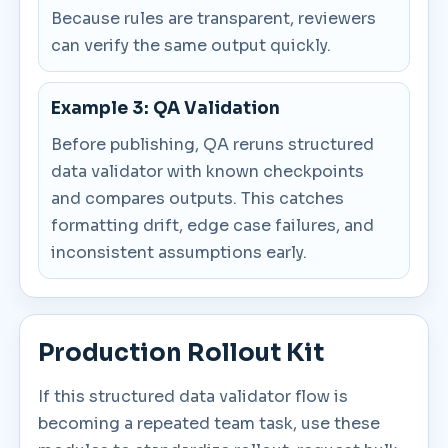
Because rules are transparent, reviewers
can verify the same output quickly.
Example 3: QA Validation
Before publishing, QA reruns structured
data validator with known checkpoints
and compares outputs. This catches
formatting drift, edge case failures, and
inconsistent assumptions early.
Production Rollout Kit
If this structured data validator flow is
becoming a repeated team task, use these