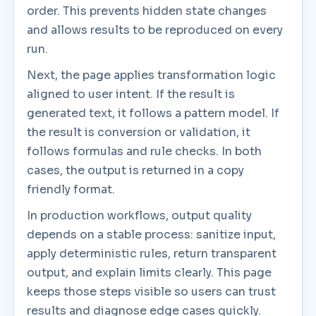
order. This prevents hidden state changes
and allows results to be reproduced on every
run.
Next, the page applies transformation logic
aligned to user intent. If the result is
generated text, it follows a pattern model. If
the result is conversion or validation, it
follows formulas and rule checks. In both
cases, the output is returned in a copy
friendly format.
In production workflows, output quality
depends on a stable process: sanitize input,
apply deterministic rules, return transparent
output, and explain limits clearly. This page
keeps those steps visible so users can trust
results and diagnose edge cases quickly.