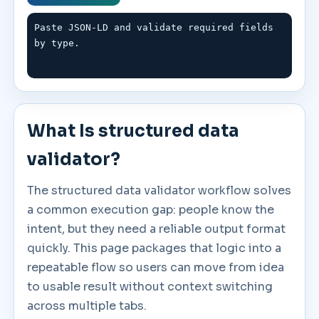
Paste JSON-LD and validate required fields 
by type.
What Is structured data
validator?
The structured data validator workflow solves
a common execution gap: people know the
intent, but they need a reliable output format
quickly. This page packages that logic into a
repeatable flow so users can move from idea
to usable result without context switching
across multiple tabs.