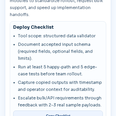
modules to standardize rollout, request bulk
support, and speed up implementation
handoffs.
Deploy Checklist
Tool scope: structured data validator
Document accepted input schema
(required fields, optional fields, and
limits).
Run at least 5 happy-path and 5 edge-
case tests before team rollout.
Capture copied outputs with timestamp
and operator context for auditability.
Escalate bulk/API requirements through
feedback with 2-3 real sample payloads.
Copy Checklist