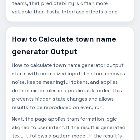
teams, that predictability is often more
valuable than flashy interface effects alone.
How to Calculate town name
generator Output
How to calculate town name generator output
starts with normalized input. The tool removes
noise, keeps meaningful tokens, and applies
deterministic rules in a predictable order. This
prevents hidden state changes and allows
results to be reproduced on every run.
Next, the page applies transformation logic
aligned to user intent. If the result is generated
text, it follows a pattern model. If the result is