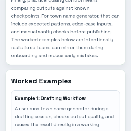
Finally, practical quality control means
comparing outputs against known
checkpoints. For town name generator, that can
include expected patterns, edge-case inputs,
and manual sanity checks before publishing.
The worked examples below are intentionally
realistic so teams can mirror them during
onboarding and reduce early mistakes.
Worked Examples
Example 1: Drafting Workflow
A user runs town name generator during a
drafting session, checks output quality, and
reuses the result directly in a working