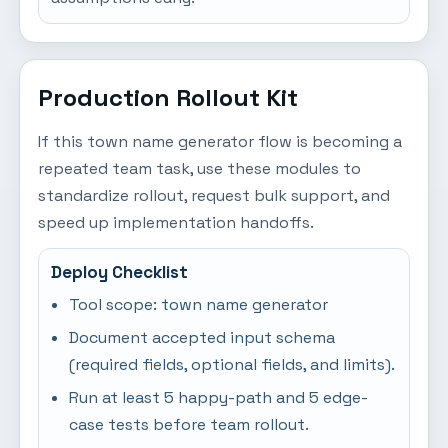
Production Rollout Kit
If this town name generator flow is becoming a
repeated team task, use these modules to
standardize rollout, request bulk support, and
speed up implementation handoffs.
Deploy Checklist
Tool scope: town name generator
Document accepted input schema
(required fields, optional fields, and limits).
Run at least 5 happy-path and 5 edge-
case tests before team rollout.