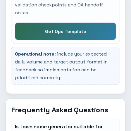
validation checkpoints and QA handoff
notes.
Get Ops Template
Operational note:
include your expected
daily volume and target output format in
feedback so implementation can be
prioritized correctly.
Frequently Asked Questions
Is town name generator suitable for