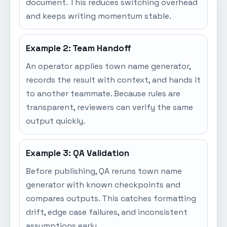
document. This reduces switching overhead
and keeps writing momentum stable.
Example 2: Team Handoff
An operator applies town name generator,
records the result with context, and hands it
to another teammate. Because rules are
transparent, reviewers can verify the same
output quickly.
Example 3: QA Validation
Before publishing, QA reruns town name
generator with known checkpoints and
compares outputs. This catches formatting
drift, edge case failures, and inconsistent
assumptions early.