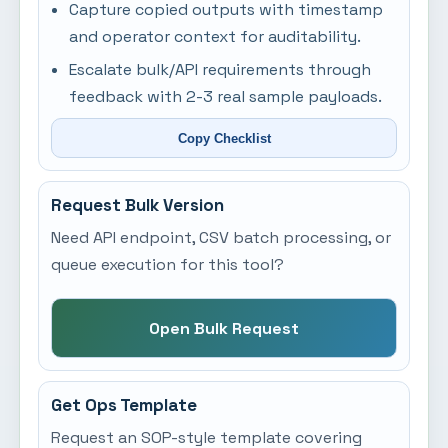
Capture copied outputs with timestamp
and operator context for auditability.
Escalate bulk/API requirements through
feedback with 2-3 real sample payloads.
Copy Checklist
Request Bulk Version
Need API endpoint, CSV batch processing, or
queue execution for this tool?
Open Bulk Request
Get Ops Template
Request an SOP-style template covering