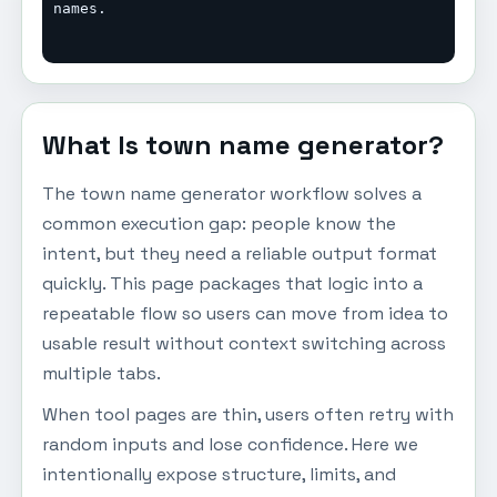
names.
What Is town name generator?
The town name generator workflow solves a
common execution gap: people know the
intent, but they need a reliable output format
quickly. This page packages that logic into a
repeatable flow so users can move from idea to
usable result without context switching across
multiple tabs.
When tool pages are thin, users often retry with
random inputs and lose confidence. Here we
intentionally expose structure, limits, and