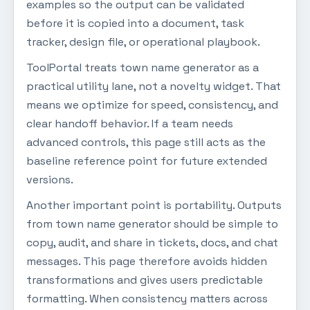
examples so the output can be validated
before it is copied into a document, task
tracker, design file, or operational playbook.
ToolPortal treats town name generator as a
practical utility lane, not a novelty widget. That
means we optimize for speed, consistency, and
clear handoff behavior. If a team needs
advanced controls, this page still acts as the
baseline reference point for future extended
versions.
Another important point is portability. Outputs
from town name generator should be simple to
copy, audit, and share in tickets, docs, and chat
messages. This page therefore avoids hidden
transformations and gives users predictable
formatting. When consistency matters across