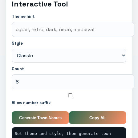
Interactive Tool
Theme hint
Style
Count
Allow number suffix
Generate Town Names
Copy All
Set theme and style, then generate town 