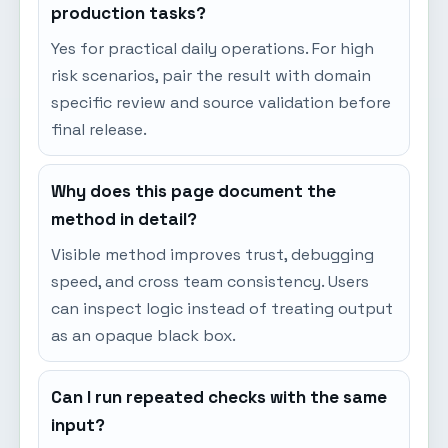
production tasks?
Yes for practical daily operations. For high
risk scenarios, pair the result with domain
specific review and source validation before
final release.
Why does this page document the
method in detail?
Visible method improves trust, debugging
speed, and cross team consistency. Users
can inspect logic instead of treating output
as an opaque black box.
Can I run repeated checks with the same
input?