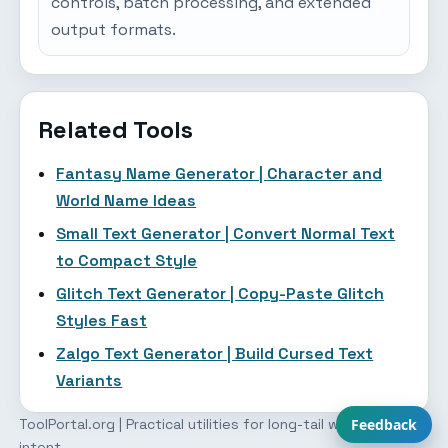
controls, batch processing, and extended
output formats.
Related Tools
Fantasy Name Generator | Character and
World Name Ideas
Small Text Generator | Convert Normal Text
to Compact Style
Glitch Text Generator | Copy-Paste Glitch
Styles Fast
Zalgo Text Generator | Build Cursed Text
Variants
ToolPortal.org | Practical utilities for long-tail workflow
Feedback
intent.