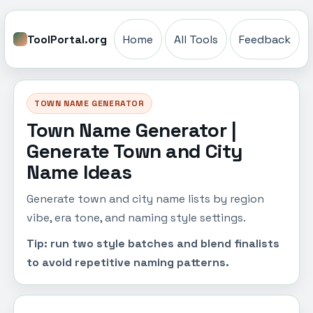
ToolPortal.org
Home
All Tools
Feedback
TOWN NAME GENERATOR
Town Name Generator |
Generate Town and City
Name Ideas
Generate town and city name lists by region
vibe, era tone, and naming style settings.
Tip: run two style batches and blend finalists
to avoid repetitive naming patterns.