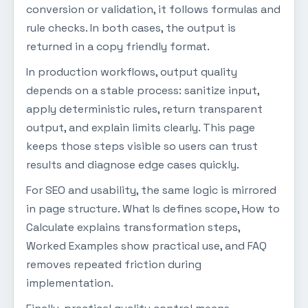
conversion or validation, it follows formulas and
rule checks. In both cases, the output is
returned in a copy friendly format.
In production workflows, output quality
depends on a stable process: sanitize input,
apply deterministic rules, return transparent
output, and explain limits clearly. This page
keeps those steps visible so users can trust
results and diagnose edge cases quickly.
For SEO and usability, the same logic is mirrored
in page structure. What Is defines scope, How to
Calculate explains transformation steps,
Worked Examples show practical use, and FAQ
removes repeated friction during
implementation.