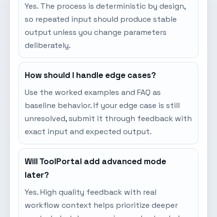
Yes. The process is deterministic by design,
so repeated input should produce stable
output unless you change parameters
deliberately.
How should I handle edge cases?
Use the worked examples and FAQ as
baseline behavior. If your edge case is still
unresolved, submit it through feedback with
exact input and expected output.
Will ToolPortal add advanced mode
later?
Yes. High quality feedback with real
workflow context helps prioritize deeper