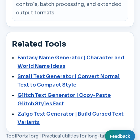
controls, batch processing, and extended
output formats.
Related Tools
Fantasy Name Generator | Character and
World Name Ideas
Small Text Generator | Convert Normal
Text to Compact Style
Glitch Text Generator | Copy-Paste
Glitch Styles Fast
Zalgo Text Generator | Build Cursed Text
Variants
ToolPortal.org | Practical utilities for long-tail workflow
Feedback