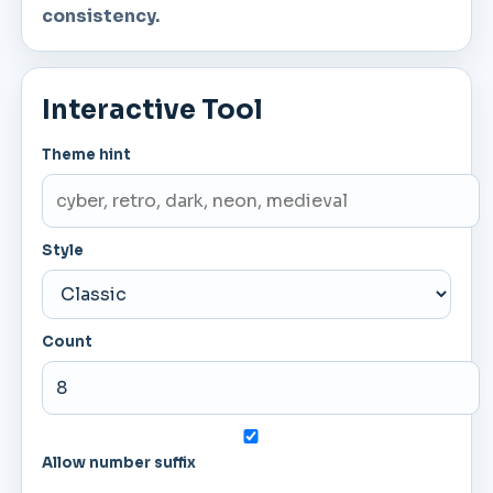
consistency.
Interactive Tool
Theme hint
Style
Count
Allow number suffix