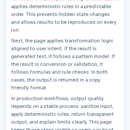
applies deterministic rules in a predictable
order. This prevents hidden state changes
and allows results to be reproduced on every
run.
Next, the page applies transformation logic
aligned to user intent. If the result is
generated text, it follows a pattern model. If
the result is conversion or validation, it
follows formulas and rule checks. In both
cases, the output is returned in a copy
friendly format.
In production workflows, output quality
depends on a stable process: sanitize input,
apply deterministic rules, return transparent
output, and explain limits clearly. This page
keeps those steps visible so users can trust