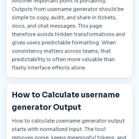
Another important point is portability.
Outputs from username generator should be
simple to copy, audit, and share in tickets,
docs, and chat messages. This page
therefore avoids hidden transformations and
gives users predictable formatting. When
consistency matters across teams, that
predictability is often more valuable than
flashy interface effects alone.
How to Calculate username
generator Output
How to calculate username generator output
starts with normalized input. The tool
removes noise, keeps meaningful tokens, and