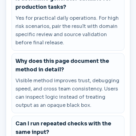
production tasks?
Yes for practical daily operations. For high
risk scenarios, pair the result with domain
specific review and source validation
before final release.
Why does this page document the
method in detail?
Visible method improves trust, debugging
speed, and cross team consistency. Users
can inspect logic instead of treating
output as an opaque black box.
Can I run repeated checks with the
same input?