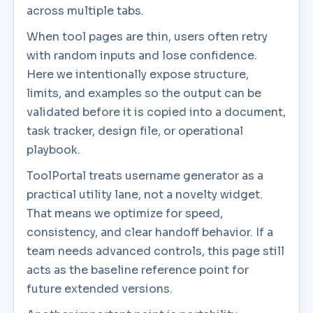
across multiple tabs.
When tool pages are thin, users often retry
with random inputs and lose confidence.
Here we intentionally expose structure,
limits, and examples so the output can be
validated before it is copied into a document,
task tracker, design file, or operational
playbook.
ToolPortal treats username generator as a
practical utility lane, not a novelty widget.
That means we optimize for speed,
consistency, and clear handoff behavior. If a
team needs advanced controls, this page still
acts as the baseline reference point for
future extended versions.