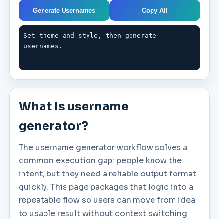
Generate Usernames
Copy All
Set theme and style, then generate 
usernames.
What Is username
generator?
The username generator workflow solves a
common execution gap: people know the
intent, but they need a reliable output format
quickly. This page packages that logic into a
repeatable flow so users can move from idea
to usable result without context switching