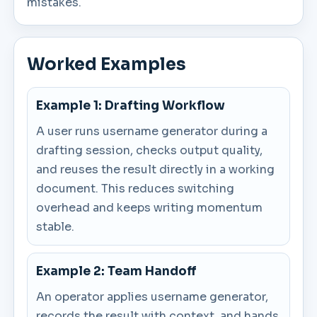
mistakes.
Worked Examples
Example 1: Drafting Workflow
A user runs username generator during a
drafting session, checks output quality,
and reuses the result directly in a working
document. This reduces switching
overhead and keeps writing momentum
stable.
Example 2: Team Handoff
An operator applies username generator,
records the result with context, and hands