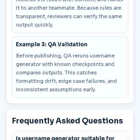
it to another teammate. Because rules are
transparent, reviewers can verify the same
output quickly.
Example 3: QA Validation
Before publishing, QA reruns username
generator with known checkpoints and
compares outputs. This catches
formatting drift, edge case failures, and
inconsistent assumptions early.
Frequently Asked Questions
Is username generator suitable for