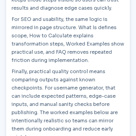
results and diagnose edge cases quickly.
For SEO and usability, the same logic is
mirrored in page structure. What Is defines
scope, How to Calculate explains
transformation steps, Worked Examples show
practical use, and FAQ removes repeated
friction during implementation.
Finally, practical quality control means
comparing outputs against known
checkpoints. For username generator, that
can include expected patterns, edge-case
inputs, and manual sanity checks before
publishing. The worked examples below are
intentionally realistic so teams can mirror
them during onboarding and reduce early