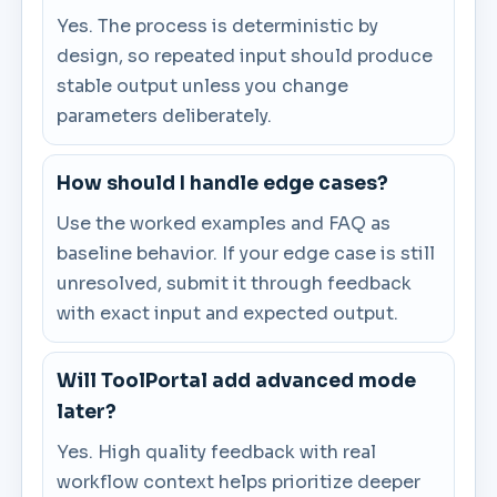
Yes. The process is deterministic by
design, so repeated input should produce
stable output unless you change
parameters deliberately.
How should I handle edge cases?
Use the worked examples and FAQ as
baseline behavior. If your edge case is still
unresolved, submit it through feedback
with exact input and expected output.
Will ToolPortal add advanced mode
later?
Yes. High quality feedback with real
workflow context helps prioritize deeper