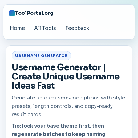
ToolPortal.org
Home
All Tools
Feedback
USERNAME GENERATOR
Username Generator |
Create Unique Username
Ideas Fast
Generate unique username options with style
presets, length controls, and copy-ready
result cards.
Tip: lock your base theme first, then
regenerate batches to keep naming