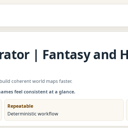
ator | Fantasy and Hi
 build coherent world maps faster.
names feel consistent at a glance.
Repeatable
Deterministic workflow