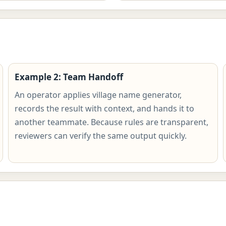
Example 2: Team Handoff
An operator applies village name generator,
records the result with context, and hands it to
another teammate. Because rules are transparent,
reviewers can verify the same output quickly.