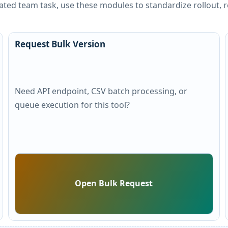
peated team task, use these modules to standardize rollout
Request Bulk Version
Need API endpoint, CSV batch processing, or
queue execution for this tool?
Open Bulk Request