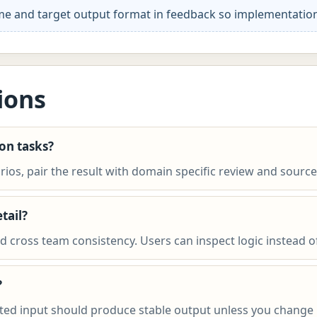
me and target output format in feedback so implementation c
ions
ion tasks?
arios, pair the result with domain specific review and source
tail?
 cross team consistency. Users can inspect logic instead o
?
eated input should produce stable output unless you change 