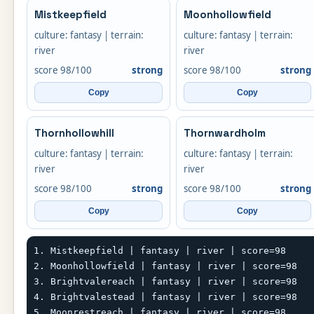
Mistkeepfield
Moonhollowfield
culture: fantasy | terrain:
culture: fantasy | terrain:
river
river
score 98/100
strong
score 98/100
strong
Copy
Copy
Thornhollowhill
Thornwardholm
culture: fantasy | terrain:
culture: fantasy | terrain:
river
river
score 98/100
strong
score 98/100
strong
Copy
Copy
1. Mistkeepfield | fantasy | river | score=98

2. Moonhollowfield | fantasy | river | score=98

3. Brightvalereach | fantasy | river | score=98

4. Brightvalestead | fantasy | river | score=98

5. Moonrestreach | fantasy | river | score=98
