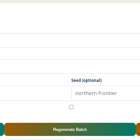
Seed (optional)
Regenerate Batch