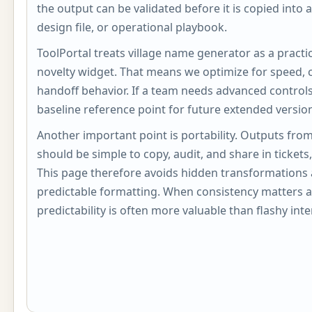
the output can be validated before it is copied into 
design file, or operational playbook.
ToolPortal treats village name generator as a practica
novelty widget. That means we optimize for speed, c
handoff behavior. If a team needs advanced controls, 
baseline reference point for future extended versio
Another important point is portability. Outputs fro
should be simple to copy, audit, and share in ticket
This page therefore avoids hidden transformations 
predictable formatting. When consistency matters a
predictability is often more valuable than flashy inte