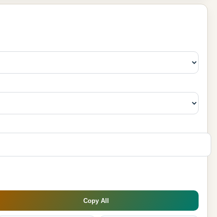
Copy All