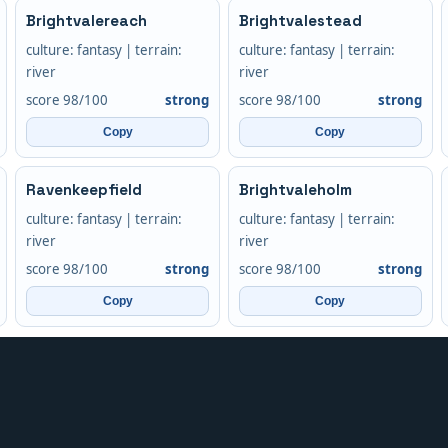
Brightvalereach
Brightvalestead
culture: fantasy | terrain:
culture: fantasy | terrain:
river
river
score 98/100
strong
score 98/100
strong
Copy
Copy
Ravenkeepfield
Brightvaleholm
culture: fantasy | terrain:
culture: fantasy | terrain:
river
river
score 98/100
strong
score 98/100
strong
Copy
Copy