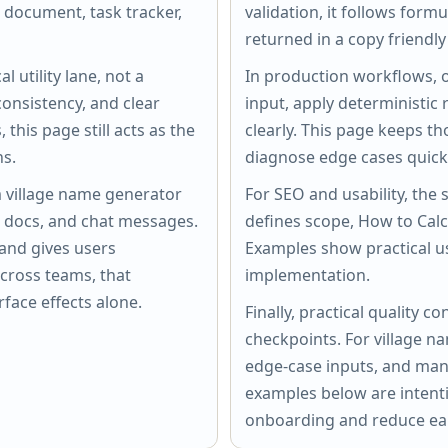
a document, task tracker,
validation, it follows form
returned in a copy friendly
l utility lane, not a
In production workflows, o
onsistency, and clear
input, apply deterministic 
this page still acts as the
clearly. This page keeps th
ns.
diagnose edge cases quickl
m village name generator
For SEO and usability, the 
s, docs, and chat messages.
defines scope, How to Cal
and gives users
Examples show practical u
cross teams, that
implementation.
rface effects alone.
Finally, practical quality
checkpoints. For village n
edge-case inputs, and man
examples below are intenti
onboarding and reduce ear