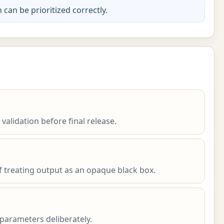
an be prioritized correctly.
 validation before final release.
f treating output as an opaque black box.
parameters deliberately.