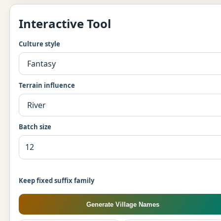
Interactive Tool
Culture style
Terrain influence
Batch size
Keep fixed suffix family
Generate Village Names