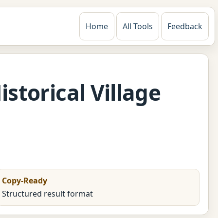
Home
All Tools
Feedback
storical Village
Copy-Ready
Structured result format