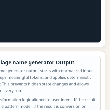
illage name generator Output
ame generator output starts with normalized input.
eps meaningful tokens, and applies deterministic
er. This prevents hidden state changes and allows
n every run.
sformation logic aligned to user intent. If the result
s a pattern model. If the result is conversion or