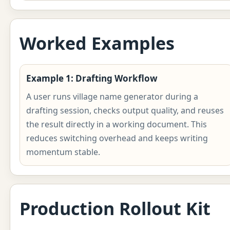
Worked Examples
Example 1: Drafting Workflow
A user runs village name generator during a
drafting session, checks output quality, and reuses
the result directly in a working document. This
reduces switching overhead and keeps writing
momentum stable.
Production Rollout Kit