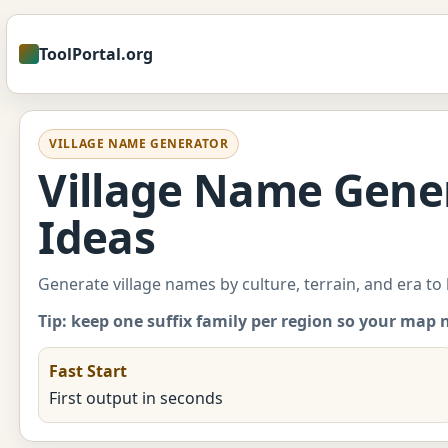
ToolPortal.org
VILLAGE NAME GENERATOR
Village Name Gener
Ideas
Generate village names by culture, terrain, and era to
Tip: keep one suffix family per region so your map 
Fast Start
First output in seconds