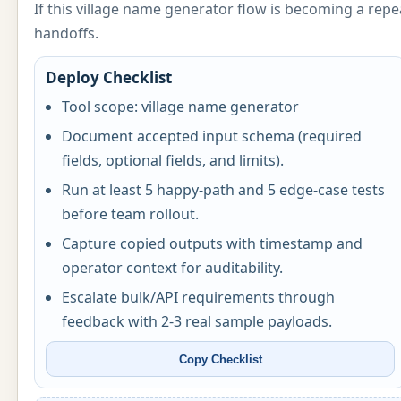
If this village name generator flow is becoming a re
handoffs.
Deploy Checklist
Tool scope: village name generator
Document accepted input schema (required
fields, optional fields, and limits).
Run at least 5 happy-path and 5 edge-case tests
before team rollout.
Capture copied outputs with timestamp and
operator context for auditability.
Escalate bulk/API requirements through
feedback with 2-3 real sample payloads.
Copy Checklist