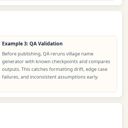
Example 3: QA Validation
Before publishing, QA reruns village name
generator with known checkpoints and compares
outputs. This catches formatting drift, edge case
failures, and inconsistent assumptions early.