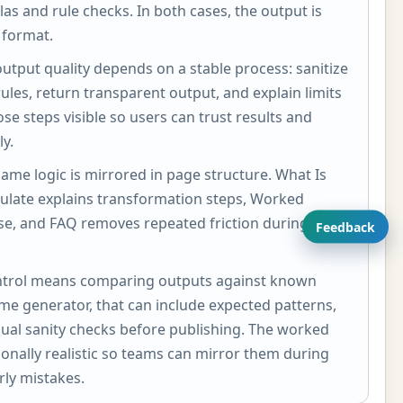
ulas and rule checks. In both cases, the output is
 format.
utput quality depends on a stable process: sanitize
rules, return transparent output, and explain limits
ose steps visible so users can trust results and
y.
same logic is mirrored in page structure. What Is
culate explains transformation steps, Worked
se, and FAQ removes repeated friction during
Feedback
 control means comparing outputs against known
ame generator, that can include expected patterns,
ual sanity checks before publishing. The worked
onally realistic so teams can mirror them during
ly mistakes.