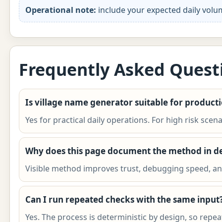
Operational note:
include your expected daily volu
Frequently Asked Quest
Is village name generator suitable for product
Yes for practical daily operations. For high risk scen
Why does this page document the method in de
Visible method improves trust, debugging speed, and
Can I run repeated checks with the same input
Yes. The process is deterministic by design, so rep