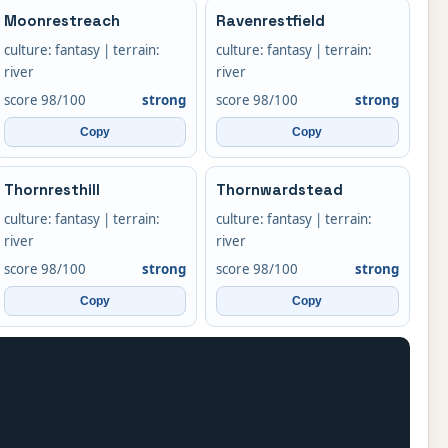
Moonrestreach
Ravenrestfield
culture: fantasy | terrain:
culture: fantasy | terrain:
river
river
score 98/100
strong
score 98/100
strong
Copy
Copy
Thornresthill
Thornwardstead
culture: fantasy | terrain:
culture: fantasy | terrain:
river
river
score 98/100
strong
score 98/100
strong
Copy
Copy