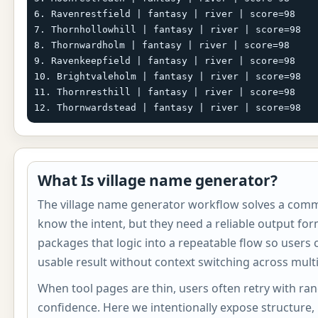
6. Ravenrestfield | fantasy | river | score=98

7. Thornhollowhill | fantasy | river | score=98

8. Thornwardholm | fantasy | river | score=98

9. Ravenkeepfield | fantasy | river | score=98

10. Brightvaleholm | fantasy | river | score=98

11. Thornresthill | fantasy | river | score=98

12. Thornwardstead | fantasy | river | score=98
What Is village name generator?
The village name generator workflow solves a com
know the intent, but they need a reliable output for
packages that logic into a repeatable flow so users
usable result without context switching across multi
When tool pages are thin, users often retry with ra
confidence. Here we intentionally expose structure,