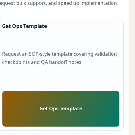
, request bulk support, and speed up implementation
Get Ops Template
Request an SOP-style template covering validation
checkpoints and QA handoff notes.
Get Ops Template