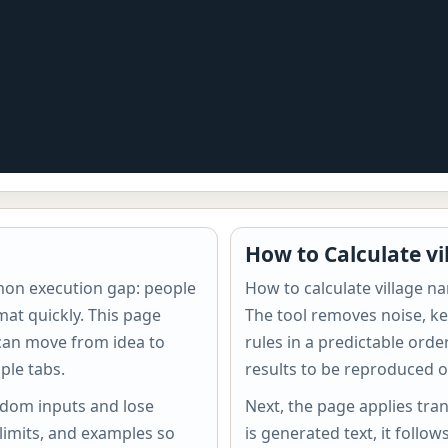
How to Calculate v
mon execution gap: people
How to calculate village n
mat quickly. This page
The tool removes noise, ke
 can move from idea to
rules in a predictable ord
ple tabs.
results to be reproduced o
ndom inputs and lose
Next, the page applies tran
 limits, and examples so
is generated text, it follow