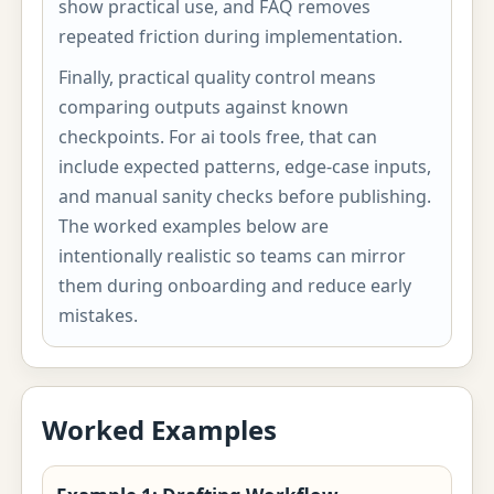
show practical use, and FAQ removes
repeated friction during implementation.
Finally, practical quality control means
comparing outputs against known
checkpoints. For ai tools free, that can
include expected patterns, edge-case inputs,
and manual sanity checks before publishing.
The worked examples below are
intentionally realistic so teams can mirror
them during onboarding and reduce early
mistakes.
Worked Examples