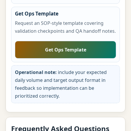
Get Ops Template
Request an SOP-style template covering
validation checkpoints and QA handoff notes.
Get Ops Template
Operational note:
include your expected
daily volume and target output format in
feedback so implementation can be
prioritized correctly.
Frequently Asked Questions