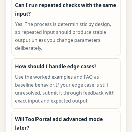
Can I run repeated checks with the same
input?
Yes. The process is deterministic by design,
so repeated input should produce stable
output unless you change parameters
deliberately.
How should I handle edge cases?
Use the worked examples and FAQ as
baseline behavior. If your edge case is still
unresolved, submit it through feedback with
exact input and expected output.
Will ToolPortal add advanced mode
later?