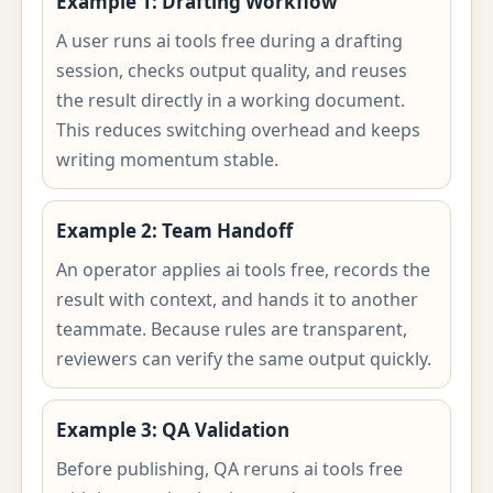
Example 1: Drafting Workflow
A user runs ai tools free during a drafting
session, checks output quality, and reuses
the result directly in a working document.
This reduces switching overhead and keeps
writing momentum stable.
Example 2: Team Handoff
An operator applies ai tools free, records the
result with context, and hands it to another
teammate. Because rules are transparent,
reviewers can verify the same output quickly.
Example 3: QA Validation
Before publishing, QA reruns ai tools free