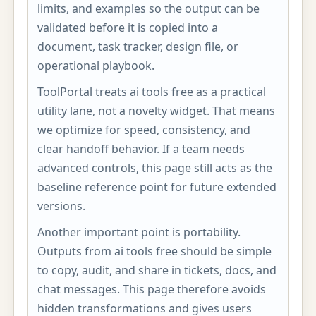
limits, and examples so the output can be
validated before it is copied into a
document, task tracker, design file, or
operational playbook.
ToolPortal treats ai tools free as a practical
utility lane, not a novelty widget. That means
we optimize for speed, consistency, and
clear handoff behavior. If a team needs
advanced controls, this page still acts as the
baseline reference point for future extended
versions.
Another important point is portability.
Outputs from ai tools free should be simple
to copy, audit, and share in tickets, docs, and
chat messages. This page therefore avoids
hidden transformations and gives users