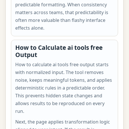
predictable formatting. When consistency
matters across teams, that predictability is
often more valuable than flashy interface
effects alone.
How to Calculate ai tools free
Output
How to calculate ai tools free output starts
with normalized input. The tool removes
noise, keeps meaningful tokens, and applies
deterministic rules in a predictable order.
This prevents hidden state changes and
allows results to be reproduced on every
run.
Next, the page applies transformation logic