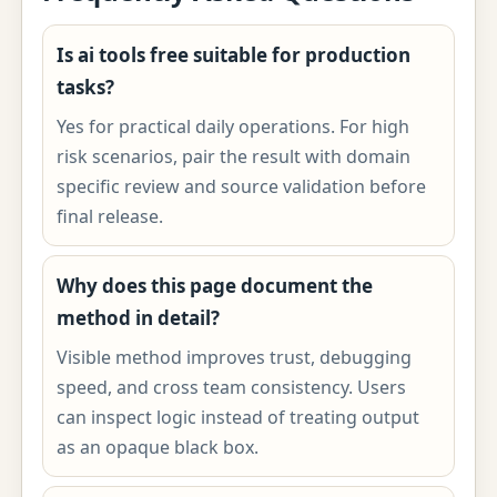
Is ai tools free suitable for production
tasks?
Yes for practical daily operations. For high
risk scenarios, pair the result with domain
specific review and source validation before
final release.
Why does this page document the
method in detail?
Visible method improves trust, debugging
speed, and cross team consistency. Users
can inspect logic instead of treating output
as an opaque black box.