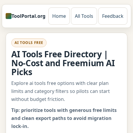
ToolPortal.org
Home
All Tools
Feedback
AI TOOLS FREE
AI Tools Free Directory |
No-Cost and Freemium AI
Picks
Explore ai tools free options with clear plan
limits and category filters so pilots can start
without budget friction.
Tip: prioritize tools with generous free limits
and clean export paths to avoid migration
lock-in.