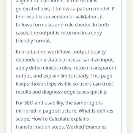
aligned to user intent. If the result is
generated text, it follows a pattern model. If
the result is conversion or validation, it
follows formulas and rule checks. In both
cases, the output is returned in a copy
friendly format.
In production workflows, output quality
depends on a stable process: sanitize input,
apply deterministic rules, return transparent
output, and explain limits clearly. This page
keeps those steps visible so users can trust
results and diagnose edge cases quickly.
For SEO and usability, the same logic is
mirrored in page structure. What Is defines
scope, How to Calculate explains
transformation steps, Worked Examples