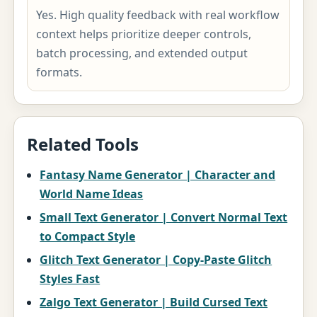
Yes. High quality feedback with real workflow
context helps prioritize deeper controls,
batch processing, and extended output
formats.
Related Tools
Fantasy Name Generator | Character and
World Name Ideas
Small Text Generator | Convert Normal Text
to Compact Style
Glitch Text Generator | Copy-Paste Glitch
Styles Fast
Zalgo Text Generator | Build Cursed Text