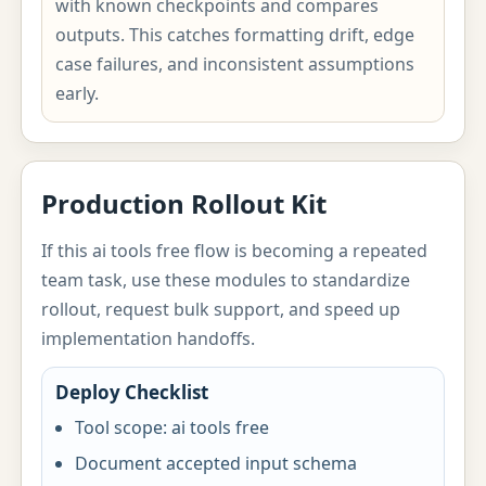
with known checkpoints and compares
outputs. This catches formatting drift, edge
case failures, and inconsistent assumptions
early.
Production Rollout Kit
If this ai tools free flow is becoming a repeated
team task, use these modules to standardize
rollout, request bulk support, and speed up
implementation handoffs.
Deploy Checklist
Tool scope: ai tools free
Document accepted input schema