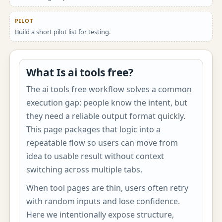
PILOT
Build a short pilot list for testing.
What Is ai tools free?
The ai tools free workflow solves a common
execution gap: people know the intent, but
they need a reliable output format quickly.
This page packages that logic into a
repeatable flow so users can move from
idea to usable result without context
switching across multiple tabs.
When tool pages are thin, users often retry
with random inputs and lose confidence.
Here we intentionally expose structure,