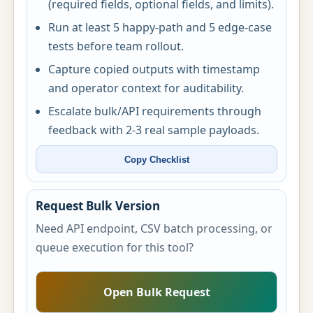
(required fields, optional fields, and limits).
Run at least 5 happy-path and 5 edge-case
tests before team rollout.
Capture copied outputs with timestamp
and operator context for auditability.
Escalate bulk/API requirements through
feedback with 2-3 real sample payloads.
Copy Checklist
Request Bulk Version
Need API endpoint, CSV batch processing, or
queue execution for this tool?
Open Bulk Request