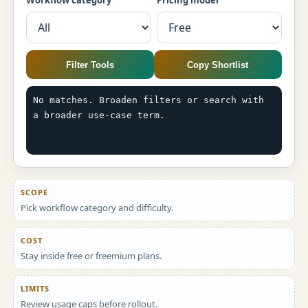
Workflow category
Pricing model
Filter Tools
Copy Shortlist
No matches. Broaden filters or search with 
a broader use-case term.
SCOPE
Pick workflow category and difficulty.
COST
Stay inside free or freemium plans.
LIMITS
Review usage caps before rollout.