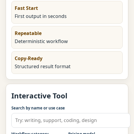
Fast Start
First output in seconds
Repeatable
Deterministic workflow
Copy-Ready
Structured result format
Interactive Tool
Search by name or use case