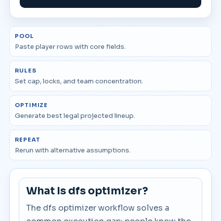
POOL
Paste player rows with core fields.
RULES
Set cap, locks, and team concentration.
OPTIMIZE
Generate best legal projected lineup.
REPEAT
Rerun with alternative assumptions.
What Is dfs optimizer?
The dfs optimizer workflow solves a