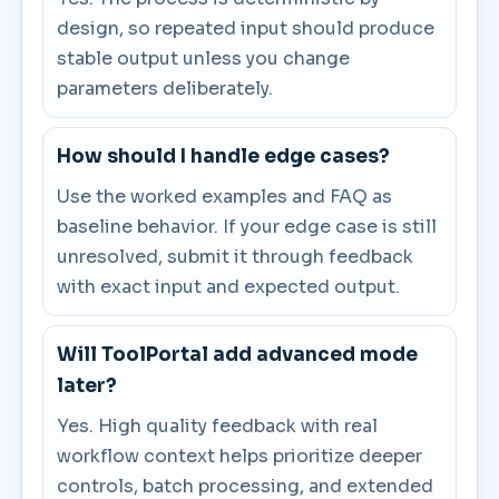
design, so repeated input should produce
stable output unless you change
parameters deliberately.
How should I handle edge cases?
Use the worked examples and FAQ as
baseline behavior. If your edge case is still
unresolved, submit it through feedback
with exact input and expected output.
Will ToolPortal add advanced mode
later?
Yes. High quality feedback with real
workflow context helps prioritize deeper
controls, batch processing, and extended