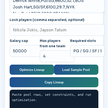
Lock players (comma separated, optional)
Salary cap
Max players
Required slots
from one team
Optimize Lineup
Load Sample Pool
Copy Lineup
Paste pool rows, set constraints, and run 
optimization.