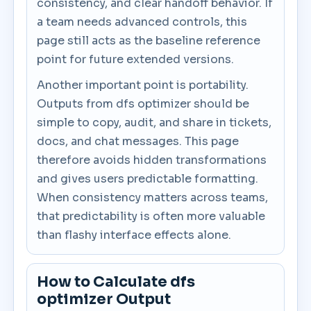
consistency, and clear handoff behavior. If
a team needs advanced controls, this
page still acts as the baseline reference
point for future extended versions.
Another important point is portability.
Outputs from dfs optimizer should be
simple to copy, audit, and share in tickets,
docs, and chat messages. This page
therefore avoids hidden transformations
and gives users predictable formatting.
When consistency matters across teams,
that predictability is often more valuable
than flashy interface effects alone.
How to Calculate dfs
optimizer Output