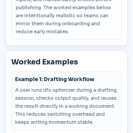
publishing. The worked examples below
are intentionally realistic so teams can
mirror them during onboarding and
reduce early mistakes.
Worked Examples
Example 1: Drafting Workflow
A user runs dfs optimizer during a drafting
session, checks output quality, and reuses
the result directly in a working document.
This reduces switching overhead and
keeps writing momentum stable.