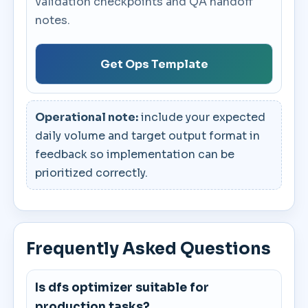
validation checkpoints and QA handoff
notes.
Get Ops Template
Operational note:
include your expected
daily volume and target output format in
feedback so implementation can be
prioritized correctly.
Frequently Asked Questions
Is dfs optimizer suitable for
production tasks?