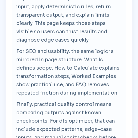
input, apply deterministic rules, return
transparent output, and explain limits
clearly. This page keeps those steps
visible so users can trust results and
diagnose edge cases quickly.
For SEO and usability, the same logic is
mirrored in page structure. What Is
defines scope, How to Calculate explains
transformation steps, Worked Examples
show practical use, and FAQ removes
repeated friction during implementation.
Finally, practical quality control means
comparing outputs against known
checkpoints. For dfs optimizer, that can
include expected patterns, edge-case
inputs, and manual sanity checks before