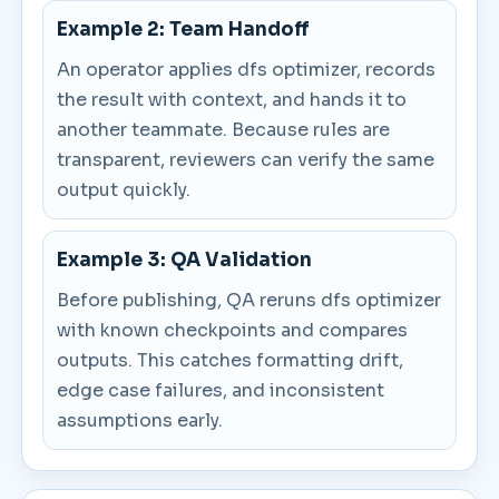
Example 2: Team Handoff
An operator applies dfs optimizer, records
the result with context, and hands it to
another teammate. Because rules are
transparent, reviewers can verify the same
output quickly.
Example 3: QA Validation
Before publishing, QA reruns dfs optimizer
with known checkpoints and compares
outputs. This catches formatting drift,
edge case failures, and inconsistent
assumptions early.