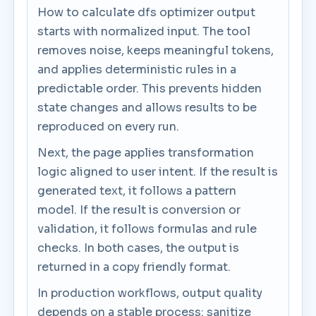
How to calculate dfs optimizer output
starts with normalized input. The tool
removes noise, keeps meaningful tokens,
and applies deterministic rules in a
predictable order. This prevents hidden
state changes and allows results to be
reproduced on every run.
Next, the page applies transformation
logic aligned to user intent. If the result is
generated text, it follows a pattern
model. If the result is conversion or
validation, it follows formulas and rule
checks. In both cases, the output is
returned in a copy friendly format.
In production workflows, output quality
depends on a stable process: sanitize