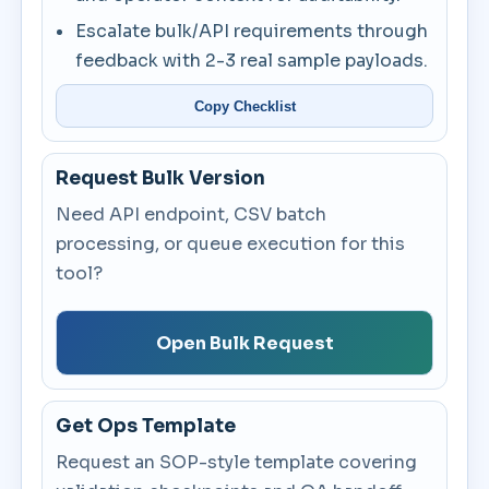
Escalate bulk/API requirements through
feedback with 2-3 real sample payloads.
Copy Checklist
Request Bulk Version
Need API endpoint, CSV batch
processing, or queue execution for this
tool?
Open Bulk Request
Get Ops Template
Request an SOP-style template covering