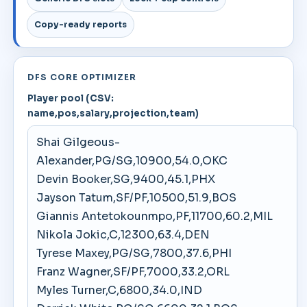
Copy-ready reports
DFS CORE OPTIMIZER
Player pool (CSV:
name,pos,salary,projection,team)