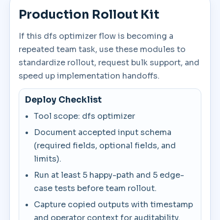
Production Rollout Kit
If this dfs optimizer flow is becoming a
repeated team task, use these modules to
standardize rollout, request bulk support, and
speed up implementation handoffs.
Deploy Checklist
Tool scope: dfs optimizer
Document accepted input schema
(required fields, optional fields, and
limits).
Run at least 5 happy-path and 5 edge-
case tests before team rollout.
Capture copied outputs with timestamp
and operator context for auditability.