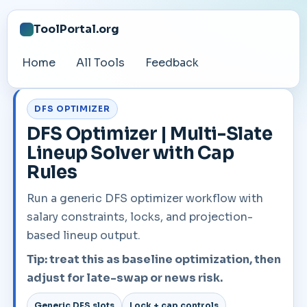
ToolPortal.org
Home
All Tools
Feedback
DFS OPTIMIZER
DFS Optimizer | Multi-Slate
Lineup Solver with Cap
Rules
Run a generic DFS optimizer workflow with
salary constraints, locks, and projection-
based lineup output.
Tip: treat this as baseline optimization, then
adjust for late-swap or news risk.
Generic DFS slots
Lock + cap controls