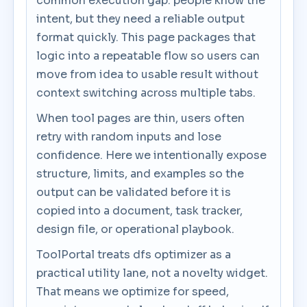
common execution gap: people know the
intent, but they need a reliable output
format quickly. This page packages that
logic into a repeatable flow so users can
move from idea to usable result without
context switching across multiple tabs.
When tool pages are thin, users often
retry with random inputs and lose
confidence. Here we intentionally expose
structure, limits, and examples so the
output can be validated before it is
copied into a document, task tracker,
design file, or operational playbook.
ToolPortal treats dfs optimizer as a
practical utility lane, not a novelty widget.
That means we optimize for speed,