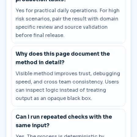
Yes for practical daily operations. For high
risk scenarios, pair the result with domain
specific review and source validation
before final release.
Why does this page document the
method in detail?
Visible method improves trust, debugging
speed, and cross team consistency. Users
can inspect logic instead of treating
output as an opaque black box.
Can I run repeated checks with the
same input?
Yes. The process is deterministic by