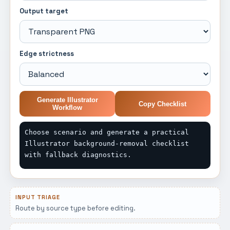
Output target
Edge strictness
Generate Illustrator
Copy Checklist
Workflow
Choose scenario and generate a practical 
Illustrator background-removal checklist 
with fallback diagnostics.
INPUT TRIAGE
Route by source type before editing.