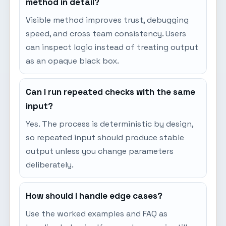
method in detail?
Visible method improves trust, debugging
speed, and cross team consistency. Users
can inspect logic instead of treating output
as an opaque black box.
Can I run repeated checks with the same
input?
Yes. The process is deterministic by design,
so repeated input should produce stable
output unless you change parameters
deliberately.
How should I handle edge cases?
Use the worked examples and FAQ as