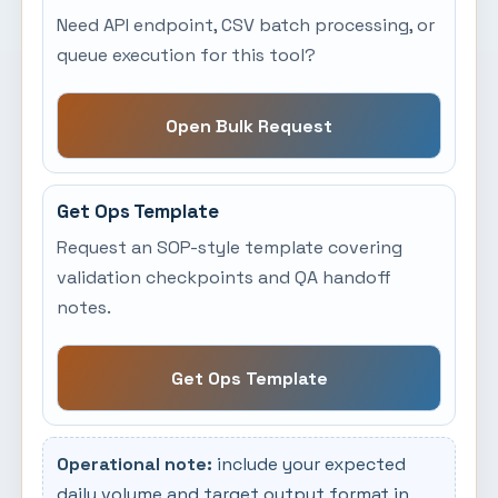
Need API endpoint, CSV batch processing, or
queue execution for this tool?
Open Bulk Request
Get Ops Template
Request an SOP-style template covering
validation checkpoints and QA handoff
notes.
Get Ops Template
Operational note:
include your expected
daily volume and target output format in