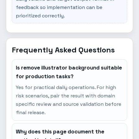
feedback so implementation can be
prioritized correctly.
Frequently Asked Questions
Is remove illustrator background suitable
for production tasks?
Yes for practical daily operations. For high
risk scenarios, pair the result with domain
specific review and source validation before
final release.
Why does this page document the