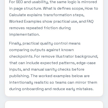
For SEO and usability, the same logic is mirrored
in page structure. What Is defines scope, How to
Calculate explains transformation steps,
Worked Examples show practical use, and FAQ
removes repeated friction during
implementation.
Finally, practical quality control means
comparing outputs against known
checkpoints. For remove illustrator background,
that can include expected patterns, edge-case
inputs, and manual sanity checks before
publishing. The worked examples below are
intentionally realistic so teams can mirror them
during onboarding and reduce early mistakes.