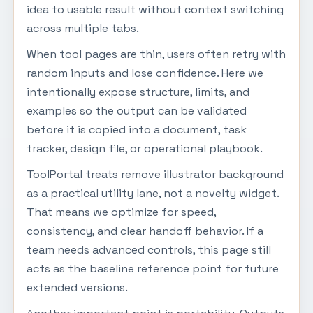
idea to usable result without context switching
across multiple tabs.
When tool pages are thin, users often retry with
random inputs and lose confidence. Here we
intentionally expose structure, limits, and
examples so the output can be validated
before it is copied into a document, task
tracker, design file, or operational playbook.
ToolPortal treats remove illustrator background
as a practical utility lane, not a novelty widget.
That means we optimize for speed,
consistency, and clear handoff behavior. If a
team needs advanced controls, this page still
acts as the baseline reference point for future
extended versions.