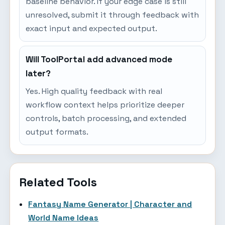
baseline behavior. If your edge case is still
unresolved, submit it through feedback with
exact input and expected output.
Will ToolPortal add advanced mode
later?
Yes. High quality feedback with real
workflow context helps prioritize deeper
controls, batch processing, and extended
output formats.
Related Tools
Fantasy Name Generator | Character and
World Name Ideas