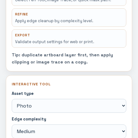
REFINE
Apply edge cleanup by complexity level.
EXPORT
Validate output settings for web or print.
Tip: duplicate artboard layer first, then apply
clipping or image trace on a copy.
INTERACTIVE TOOL
Asset type
Edge complexity