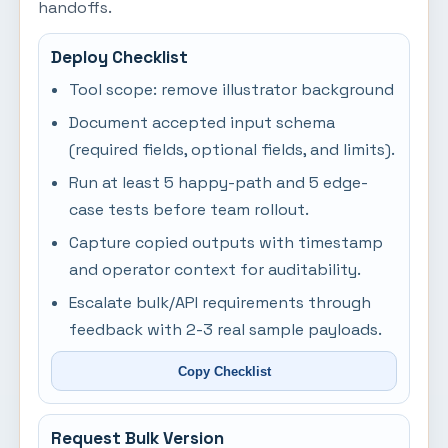
handoffs.
Deploy Checklist
Tool scope: remove illustrator background
Document accepted input schema
(required fields, optional fields, and limits).
Run at least 5 happy-path and 5 edge-
case tests before team rollout.
Capture copied outputs with timestamp
and operator context for auditability.
Escalate bulk/API requirements through
feedback with 2-3 real sample payloads.
Copy Checklist
Request Bulk Version