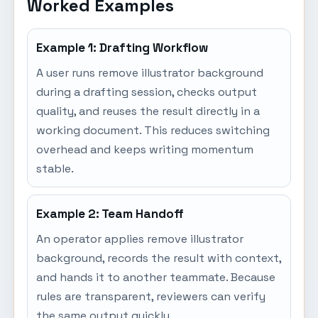
Worked Examples
Example 1: Drafting Workflow
A user runs remove illustrator background
during a drafting session, checks output
quality, and reuses the result directly in a
working document. This reduces switching
overhead and keeps writing momentum
stable.
Example 2: Team Handoff
An operator applies remove illustrator
background, records the result with context,
and hands it to another teammate. Because
rules are transparent, reviewers can verify
the same output quickly.