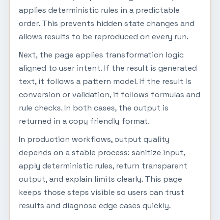
applies deterministic rules in a predictable
order. This prevents hidden state changes and
allows results to be reproduced on every run.
Next, the page applies transformation logic
aligned to user intent. If the result is generated
text, it follows a pattern model. If the result is
conversion or validation, it follows formulas and
rule checks. In both cases, the output is
returned in a copy friendly format.
In production workflows, output quality
depends on a stable process: sanitize input,
apply deterministic rules, return transparent
output, and explain limits clearly. This page
keeps those steps visible so users can trust
results and diagnose edge cases quickly.