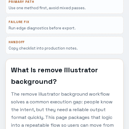
PRIMARY PATH
Use one method first, avoid mixed passes.
FAILURE FIX
Run edge diagnostics before export.
HANDOFF
Copy checklist into production notes.
What Is remove illustrator
background?
The remove illustrator background workflow
solves a common execution gap: people know
the intent, but they need a reliable output
format quickly. This page packages that logic
into a repeatable flow so users can move from