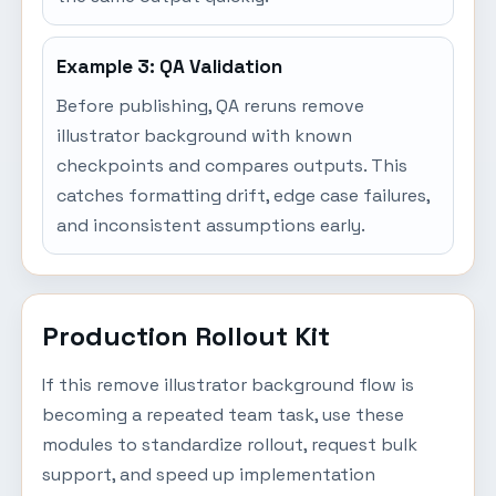
Example 3: QA Validation
Before publishing, QA reruns remove
illustrator background with known
checkpoints and compares outputs. This
catches formatting drift, edge case failures,
and inconsistent assumptions early.
Production Rollout Kit
If this remove illustrator background flow is
becoming a repeated team task, use these
modules to standardize rollout, request bulk
support, and speed up implementation