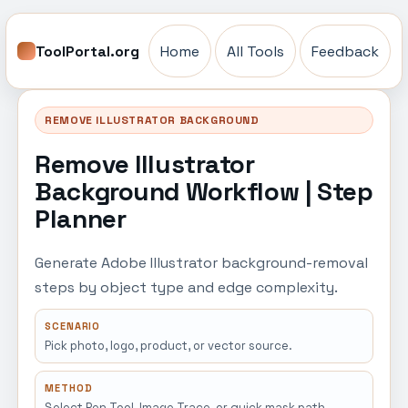
ToolPortal.org
Home
All Tools
Feedback
REMOVE ILLUSTRATOR BACKGROUND
Remove Illustrator
Background Workflow | Step
Planner
Generate Adobe Illustrator background-removal
steps by object type and edge complexity.
SCENARIO
Pick photo, logo, product, or vector source.
METHOD
Select Pen Tool, Image Trace, or quick mask path.