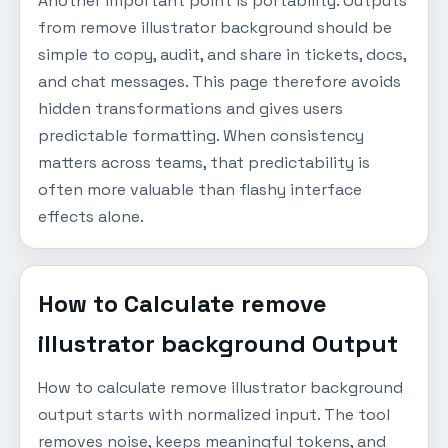
Another important point is portability. Outputs
from remove illustrator background should be
simple to copy, audit, and share in tickets, docs,
and chat messages. This page therefore avoids
hidden transformations and gives users
predictable formatting. When consistency
matters across teams, that predictability is
often more valuable than flashy interface
effects alone.
How to Calculate remove
illustrator background Output
How to calculate remove illustrator background
output starts with normalized input. The tool
removes noise, keeps meaningful tokens, and