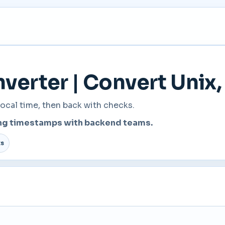
erter | Convert Unix, 
ocal time, then back with checks.
ring timestamps with backend teams.
ts