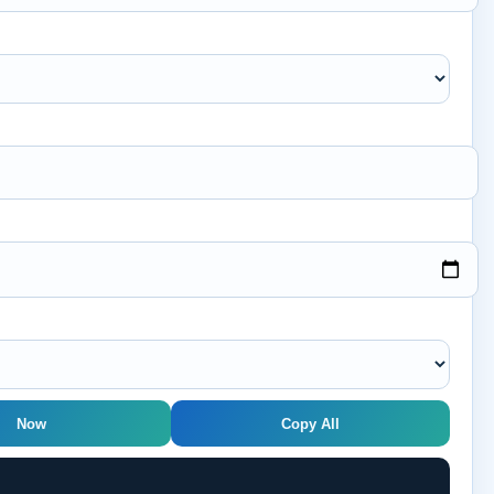
Now
Copy All