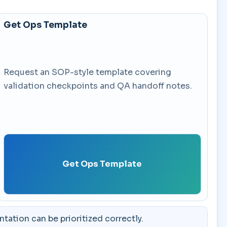
Get Ops Template
Request an SOP-style template covering
validation checkpoints and QA handoff notes.
Get Ops Template
ation can be prioritized correctly.