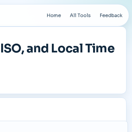
Home
All Tools
Feedback
ISO, and Local Time