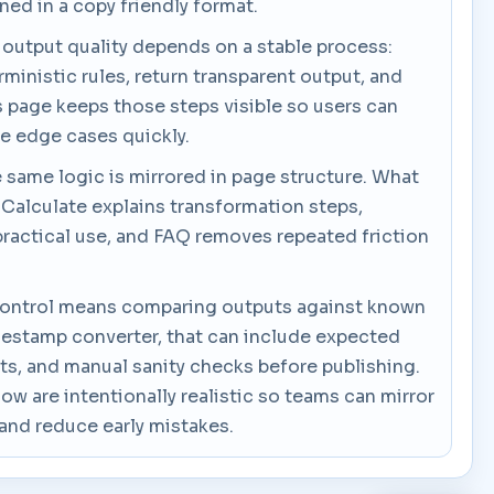
ned in a copy friendly format.
 output quality depends on a stable process:
rministic rules, return transparent output, and
his page keeps those steps visible so users can
se edge cases quickly.
e same logic is mirrored in page structure. What
 Calculate explains transformation steps,
actical use, and FAQ removes repeated friction
ty control means comparing outputs against known
mestamp converter, that can include expected
ts, and manual sanity checks before publishing.
w are intentionally realistic so teams can mirror
and reduce early mistakes.