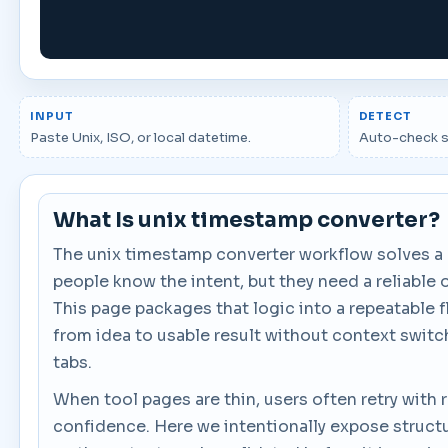
INPUT
DETECT
Paste Unix, ISO, or local datetime.
Auto-check s
What Is unix timestamp converter?
The unix timestamp converter workflow solves 
people know the intent, but they need a reliable 
This page packages that logic into a repeatable 
from idea to usable result without context switc
tabs.
When tool pages are thin, users often retry with
confidence. Here we intentionally expose structu