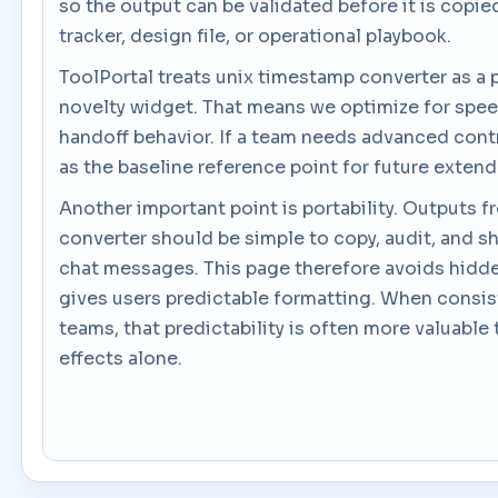
so the output can be validated before it is copie
tracker, design file, or operational playbook.
ToolPortal treats unix timestamp converter as a pr
novelty widget. That means we optimize for spee
handoff behavior. If a team needs advanced contro
as the baseline reference point for future exten
Another important point is portability. Outputs 
converter should be simple to copy, audit, and sh
chat messages. This page therefore avoids hidd
gives users predictable formatting. When consi
teams, that predictability is often more valuable 
effects alone.