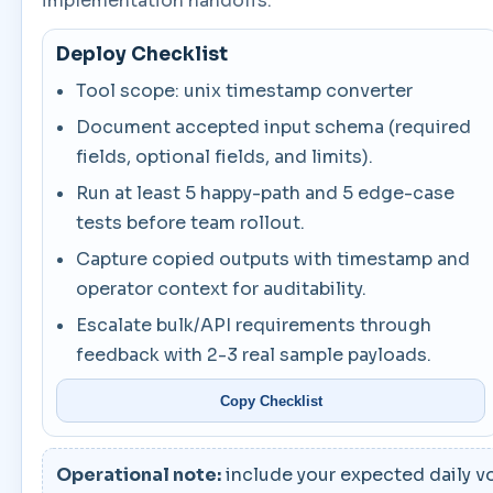
implementation handoffs.
Deploy Checklist
Tool scope: unix timestamp converter
Document accepted input schema (required
fields, optional fields, and limits).
Run at least 5 happy-path and 5 edge-case
tests before team rollout.
Capture copied outputs with timestamp and
operator context for auditability.
Escalate bulk/API requirements through
feedback with 2-3 real sample payloads.
Copy Checklist
Operational note:
include your expected daily vo