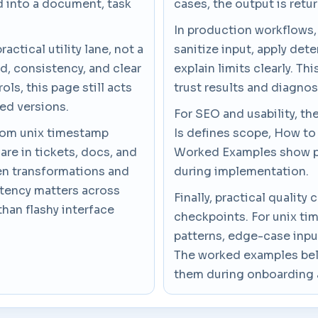
d into a document, task
cases, the output is retur
In production workflows,
actical utility lane, not a
sanitize input, apply dete
d, consistency, and clear
explain limits clearly. T
ls, this page still acts
trust results and diagno
ded versions.
For SEO and usability, th
from unix timestamp
Is defines scope, How to
are in tickets, docs, and
Worked Examples show pr
en transformations and
during implementation.
stency matters across
Finally, practical quali
than flashy interface
checkpoints. For unix ti
patterns, edge-case inpu
The worked examples belo
them during onboarding 