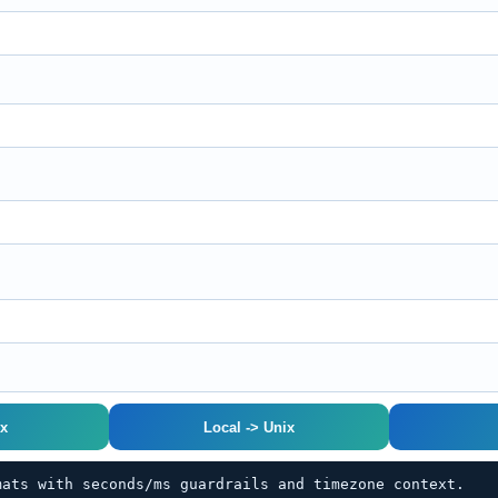
ix
Local -> Unix
mats with seconds/ms guardrails and timezone context.