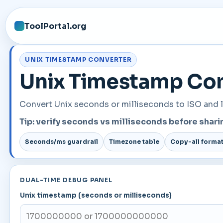
ToolPortal.org
UNIX TIMESTAMP CONVERTER
Unix Timestamp Conv
Convert Unix seconds or milliseconds to ISO and l
Tip: verify seconds vs milliseconds before sha
Seconds/ms guardrail
Timezone table
Copy-all forma
DUAL-TIME DEBUG PANEL
Unix timestamp (seconds or milliseconds)