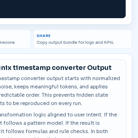
SHARE
imezone.
Copy output bundle for logs and APIs.
unix timestamp converter Output
mestamp converter output starts with normalized
noise, keeps meaningful tokens, and applies
predictable order. This prevents hidden state
ts to be reproduced on every run.
ansformation logic aligned to user intent. If the
it follows a pattern model. If the result is
 it follows formulas and rule checks. In both