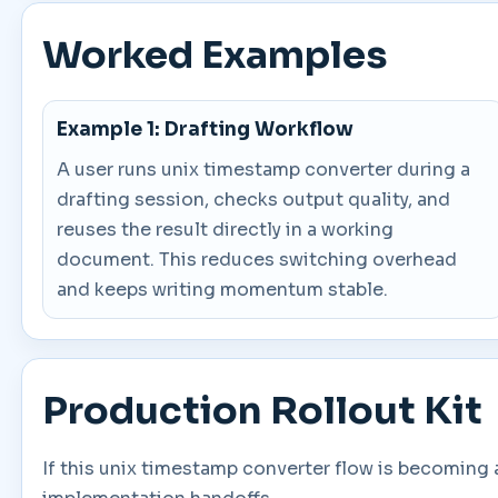
Worked Examples
Example 1: Drafting Workflow
A user runs unix timestamp converter during a
drafting session, checks output quality, and
reuses the result directly in a working
document. This reduces switching overhead
and keeps writing momentum stable.
Production Rollout Kit
If this unix timestamp converter flow is becoming 