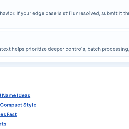
vior. If your edge case is still unresolved, submit it 
ntext helps prioritize deeper controls, batch processin
d Name Ideas
o Compact Style
es Fast
nts