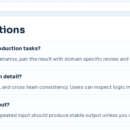
tions
roduction tasks?
cenarios, pair the result with domain specific review and
 detail?
and cross team consistency. Users can inspect logic in
put?
repeated input should produce stable output unless you 