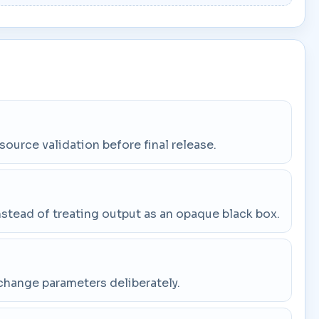
 source validation before final release.
stead of treating output as an opaque black box.
change parameters deliberately.