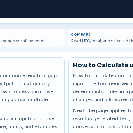
COMPARE
econds vs milliseconds.
Read UTC, local, and selected t
How to Calculate 
a common execution gap:
How to calculate unix ti
output format quickly.
input. The tool removes 
flow so users can move
deterministic rules in a 
hing across multiple
changes and allows resul
Next, the page applies tr
 random inputs and lose
result is generated text, 
re, limits, and examples
conversion or validation,