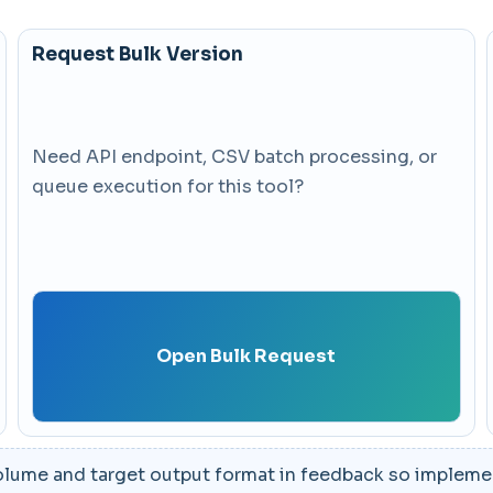
Request Bulk Version
Need API endpoint, CSV batch processing, or
queue execution for this tool?
Open Bulk Request
lume and target output format in feedback so implement