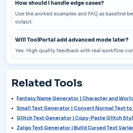
How should I handle edge cases?
Use the worked examples and FAQ as baseline beha
output.
Will ToolPortal add advanced mode later?
Yes. High quality feedback with real workflow co
Related Tools
Fantasy Name Generator | Character and Worl
Small Text Generator | Convert Normal Text t
Glitch Text Generator | Copy-Paste Glitch Styl
Zalgo Text Generator | Build Cursed Text Varia