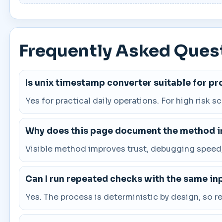
Frequently Asked Ques
Is unix timestamp converter suitable for p
Yes for practical daily operations. For high risk s
Why does this page document the method in
Visible method improves trust, debugging speed, 
Can I run repeated checks with the same in
Yes. The process is deterministic by design, so 