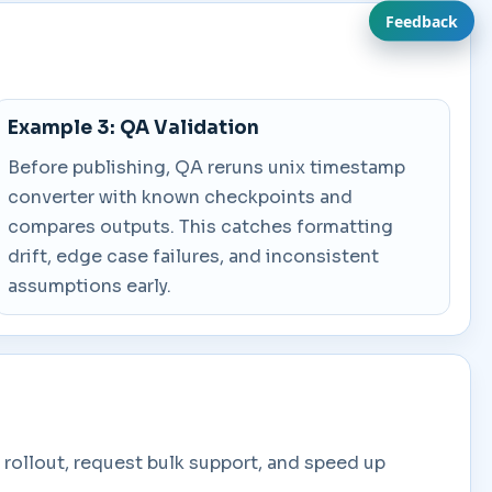
Feedback
Example 3: QA Validation
Before publishing, QA reruns unix timestamp
converter with known checkpoints and
compares outputs. This catches formatting
drift, edge case failures, and inconsistent
assumptions early.
rollout, request bulk support, and speed up