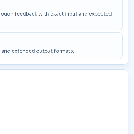
through feedback with exact input and expected
g, and extended output formats.