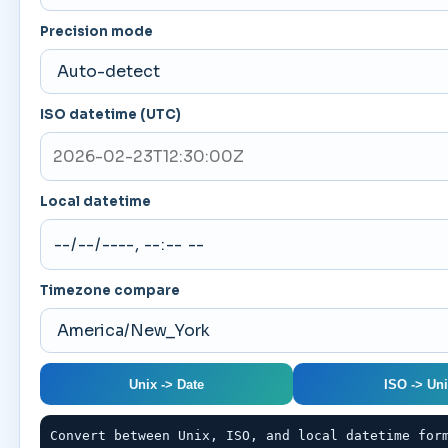
Precision mode
ISO datetime (UTC)
Local datetime
Timezone compare
Unix -> Date
ISO -> Un
Convert between Unix, ISO, and local datetime for