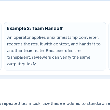
Example 2: Team Handoff
An operator applies unix timestamp converter,
records the result with context, and hands it to
another teammate. Because rules are
transparent, reviewers can verify the same
output quickly.
a repeated team task, use these modules to standardize 